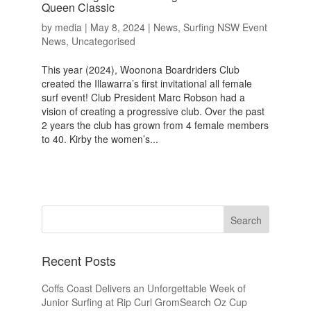
Queen Classic
by
media
|
May 8, 2024
|
News
,
Surfing NSW Event
News
,
Uncategorised
This year (2024), Woonona Boardriders Club
created the Illawarra’s first invitational all female
surf event! Club President Marc Robson had a
vision of creating a progressive club. Over the past
2 years the club has grown from 4 female members
to 40. Kirby the women’s...
Recent Posts
Coffs Coast Delivers an Unforgettable Week of
Junior Surfing at Rip Curl GromSearch Oz Cup