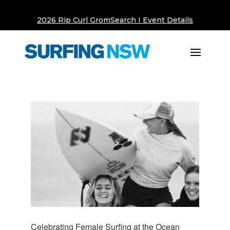
2026 Rip Curl GromSearch I Event Details
Celebrating Female Surfing at the Ocean