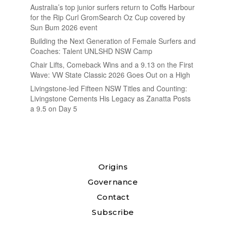
Australia’s top junior surfers return to Coffs Harbour
for the Rip Curl GromSearch Oz Cup covered by
Sun Bum 2026 event
Building the Next Generation of Female Surfers and
Coaches: Talent UNLSHD NSW Camp
Chair Lifts, Comeback Wins and a 9.13 on the First
Wave: VW State Classic 2026 Goes Out on a High
Livingstone-led Fifteen NSW Titles and Counting:
Livingstone Cements His Legacy as Zanatta Posts
a 9.5 on Day 5
Origins
Governance
Contact
Subscribe