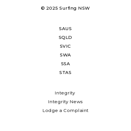
© 2025 Surfing NSW
SAUS
SQLD
SVIC
SWA
SSA
STAS
Integrity
Integrity News
Lodge a Complaint