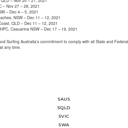
 QLD – Nov 20 – 21, 2021
 – Nov 27 – 28, 2021
SW – Dec 4 – 5, 2021
aches, NSW – Dec 11 – 12, 2021
oast, QLD – Dec 11 – 12, 2021
s HPC, Casuarina NSW – Dec 17 – 19, 2021
d Surfing Australia’s commitment to comply with all State and Federa
at any time.
SAUS
SQLD
SVIC
SWA