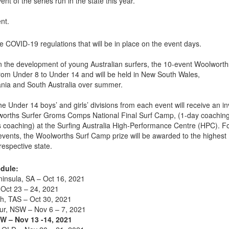
ent of the series run in the state this year.
nt.
e COVID-19 regulations that will be in place on the event days.
n the development of young Australian surfers, the 10-event Woolworth
rom Under 8 to Under 14 and will be held in New South Wales,
ania and South Australia over summer.
 Under 14 boys’ and girls’ divisions from each event will receive an in
lworths Surfer Groms Comps National Final Surf Camp, (1-day coachin
is coaching) at the Surfing Australia High-Performance Centre (HPC). F
events, the Woolworths Surf Camp prize will be awarded to the highest
respective state.
dule:
insula, SA – Oct 16, 2021
Oct 23 – 24, 2021
h, TAS – Oct 30, 2021
r, NSW – Nov 6 – 7, 2021
W – Nov 13 -14, 2021