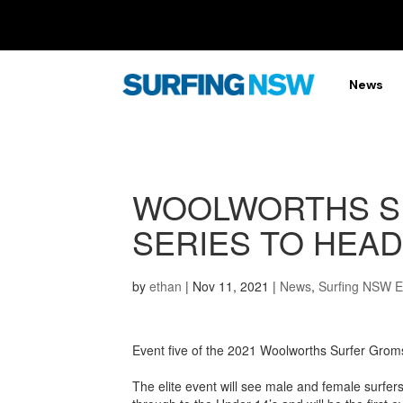
News
WOOLWORTHS S
SERIES TO HEAD
by
ethan
|
Nov 11, 2021
|
News
,
Surfing NSW 
Event five of the 2021 Woolworths Surfer Grom
The elite event will see male and female surfers 