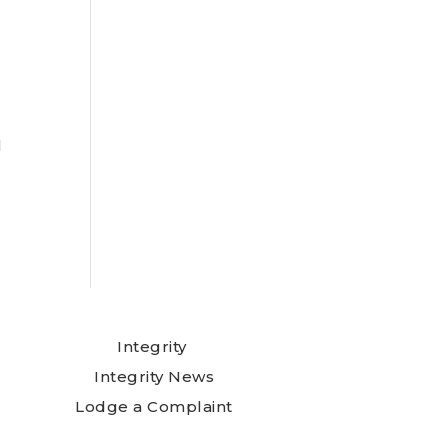
l
Integrity
Integrity News
Lodge a Complaint