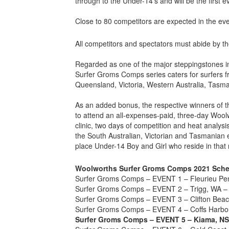
through to the Under-14’s and will be the first ev
Close to 80 competitors are expected in the eve
All competitors and spectators must abide by th
Regarded as one of the major steppingstones i
Surfer Groms Comps series caters for surfers f
Queensland, Victoria, Western Australia, Tasm
As an added bonus, the respective winners of the
to attend an all-expenses-paid, three-day Woo
clinic, two days of competition and heat analys
the South Australian, Victorian and Tasmanian 
place Under-14 Boy and Girl who reside in that 
Woolworths Surfer Groms Comps 2021 Sche
Surfer Groms Comps – EVENT 1 – Fleurieu Pen
Surfer Groms Comps – EVENT 2 – Trigg, WA – 
Surfer Groms Comps – EVENT 3 – Clifton Beac
Surfer Groms Comps – EVENT 4 – Coffs Harbou
Surfer Groms Comps – EVENT 5 – Kiama, NS