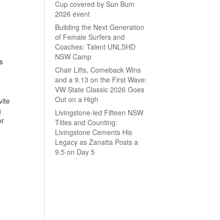
Cup covered by Sun Bum
2026 event
Building the Next Generation
of Female Surfers and
Coaches: Talent UNLSHD
NSW Camp
s
Chair Lifts, Comeback Wins
and a 9.13 on the First Wave:
VW State Classic 2026 Goes
Out on a High
vite
g
Livingstone-led Fifteen NSW
or
Titles and Counting:
Livingstone Cements His
Legacy as Zanatta Posts a
9.5 on Day 5