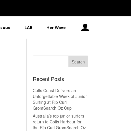
escue
LAB
Her Wave
Recent Posts
Coffs Coast Delivers an
Unforgettable Week of Junior
Surfing at Rip Curl
GromSearch Oz Cup
Australia’s top junior surfers
return to Coffs Harbour for
the Rip Curl GromSearch Oz