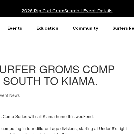
2026 Rip Curl GromSearch I Event Details
Events
Education
Community
Surfers R
URFER GROMS COMP
 SOUTH TO KIAMA.
Event News
s Comp Series will call Kiama home this weekend.
competing in four different age divisions, starting at Under-8’s right