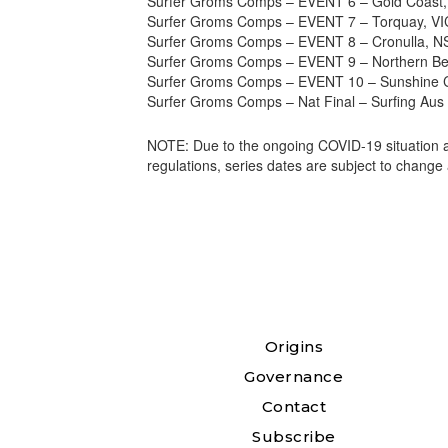
Surfer Groms Comps – EVENT 6 – Gold Coast,
Surfer Groms Comps – EVENT 7 – Torquay, VIC
Surfer Groms Comps – EVENT 8 – Cronulla, N
Surfer Groms Comps – EVENT 9 – Northern Be
Surfer Groms Comps – EVENT 10 – Sunshine C
Surfer Groms Comps – Nat Final – Surfing Au
NOTE: Due to the ongoing COVID-19 situation an
regulations, series dates are subject to change 
Origins
Governance
Contact
Subscribe