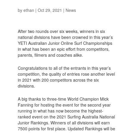
by
ethan
|
Oct 29, 2021
|
News
After two rounds over six weeks, winners in six
national divisions have been crowned in this year’s
YETI Australian Junior Online Surf Championships
in what has been an epic effort from competitors,
parents, filmers and coaches alike.
Congratulations to all of the entrants in this year’s
competition, the quality of entries rose another level
in 2021 with 200 competitors across the six
divisions.
A big thanks to three-time World Champion Mick
Fanning for hosting the event for the second year
running in what has now become the highest-
ranked event on the 2021 Surfing Australia National
Junior Rankings. Winners of all divisions will earn
7500 points for first place. Updated Rankings will be