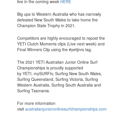
live in the coming week
HERE
Big ups to Western Australia who has narrowly
defeated New South Wales to take home the
Champion State Trophy in 2021.
Competitors are highly encouraged to repost the
YETI Clutch Moments clips (Live next week) and
Final Winners Clip using the #yetijnrs tag.
The 2021 YETI Australian Junior Online Surf
Championships is proudly supported
by YETI, mySURFtv, Surfing New South Wales,
Surfing Queensland, Surfing Victoria, Surfing
Western Australia, Surfing South Australia and
Surfing Tasmania.
For more information
visit
australianjunioronlinesurfchampionships.com