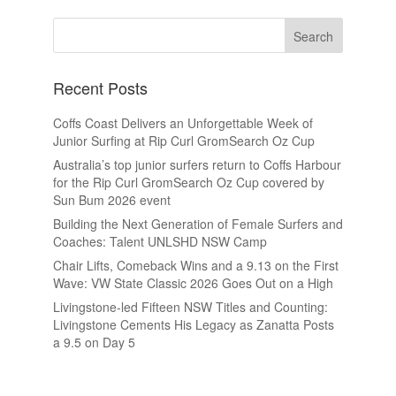
Recent Posts
Coffs Coast Delivers an Unforgettable Week of
Junior Surfing at Rip Curl GromSearch Oz Cup
Australia’s top junior surfers return to Coffs Harbour
for the Rip Curl GromSearch Oz Cup covered by
Sun Bum 2026 event
Building the Next Generation of Female Surfers and
Coaches: Talent UNLSHD NSW Camp
Chair Lifts, Comeback Wins and a 9.13 on the First
Wave: VW State Classic 2026 Goes Out on a High
Livingstone-led Fifteen NSW Titles and Counting:
Livingstone Cements His Legacy as Zanatta Posts
a 9.5 on Day 5