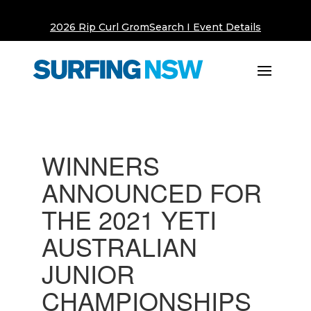
2026 Rip Curl GromSearch I Event Details
WINNERS
ANNOUNCED FOR
THE 2021 YETI
AUSTRALIAN
JUNIOR
CHAMPIONSHIPS