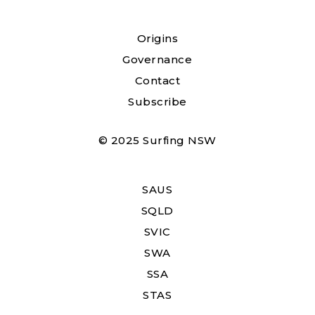
Origins
Governance
Contact
Subscribe
© 2025 Surfing NSW
SAUS
SQLD
SVIC
SWA
SSA
STAS