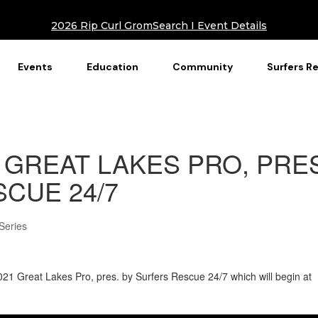
2026 Rip Curl GromSearch I Event Details
Events
Education
Community
Surfers R
 GREAT LAKES PRO, PRE
CUE 24/7
Series
e 2021 Great Lakes Pro, pres. by Surfers Rescue 24/7 which will begin at