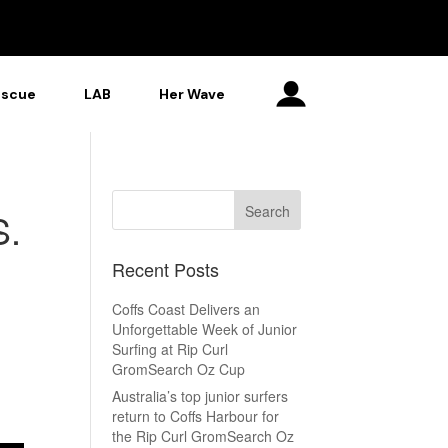
escue
LAB
Her Wave
S.
Recent Posts
Coffs Coast Delivers an
Unforgettable Week of Junior
Surfing at Rip Curl
GromSearch Oz Cup
Australia’s top junior surfers
return to Coffs Harbour for
the Rip Curl GromSearch Oz