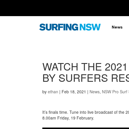
News
WATCH THE 2021
BY SURFERS RES
by
ethan
|
Feb 18, 2021
|
News
,
NSW Pro Surf 
It’s finals time. Tune into live broadcast of th
8.00am Friday, 19 February.