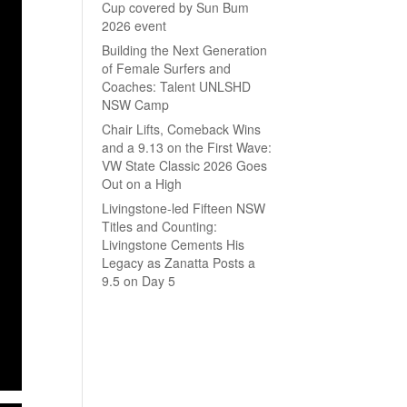
Cup covered by Sun Bum
2026 event
Building the Next Generation
of Female Surfers and
Coaches: Talent UNLSHD
NSW Camp
Chair Lifts, Comeback Wins
and a 9.13 on the First Wave:
VW State Classic 2026 Goes
Out on a High
Livingstone-led Fifteen NSW
Titles and Counting:
Livingstone Cements His
Legacy as Zanatta Posts a
9.5 on Day 5