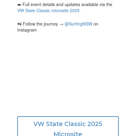
➡️ Full event details and updates available via the
VW State Classic microsite 2025.
📲 Follow the journey →
@SurfingNSW
on
Instagram
VW State Classic 2025
Microsite