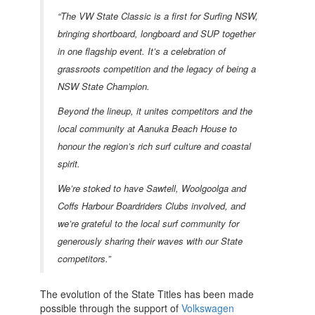
“
The VW State Classic is a first for Surfing NSW,
bringing shortboard, longboard and SUP together
in one flagship event. It’s a celebration of
grassroots competition and the legacy of being a
NSW State Champion.
Beyond the lineup, it unites competitors and the
local community at Aanuka Beach House to
honour the region’s rich surf culture and coastal
spirit.
We’re stoked to have Sawtell, Woolgoolga and
Coffs Harbour Boardriders Clubs involved, and
we’re grateful to the local surf community for
generously sharing their waves with our State
competitors.”
The evolution of the State Titles has been made
possible through the support of
Volkswagen