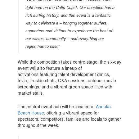
right here on the Coffs Coast. Our coastline has a
rich surfing history, and this event is a fantastic
way to celebrate it – bringing together surfers,
supporters and visitors to experience the best of
our waves, community – and everything our
region has to offer.”
While the competition takes centre stage, the six-day
event will also feature a lineup of
activations
featuring talent development clinics,
trivia, fireside chats, Q&A sessions, outdoor movie
screenings, and a vibrant green space filled with
market stalls.
The central event hub will be located at
Aanuka
Beach House
, offering a vibrant space for
spectators, competitors, families and locals to gather
throughout the week.