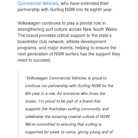
Commercial Vehicles
, who have extended their
partnership with Surfing NSW into its eighth year.
Volkswagen continues to play a pivotal role in
strengthening surf culture across New South Wales.
The brand provides critical support to the state’s
boardrider club network, athlete development
programs, and major events, helping to ensure the
next generation of NSW surfers has the support they
need to succeed.
“
Volkswagen Commercial Vehicles is proud to
continue our partnership with Surfing NSW for the
8th year in a row. As someone who loves the
ocean, I’m proud to be part of a brand that
supports the Australian surfing community and
celebrates the amazing coastal culture of NSW.
We’re committed to ensuring that surfing is
supported for years to come, giving young and of