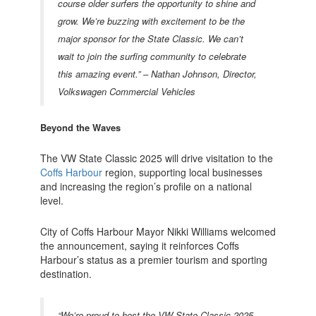
course older surfers the opportunity to shine and
grow. We’re buzzing with excitement to be the
major sponsor for the State Classic. We can’t
wait to join the surfing community to celebrate
this amazing event.” –
Nathan Johnson, Director,
Volkswagen Commercial Vehicles
Beyond the Waves
The VW State Classic 2025 will drive visitation to the
Coffs Harbour
region, supporting local businesses
and increasing the region’s profile on a national
level.
City of Coffs Harbour Mayor Nikki Williams welcomed
the announcement, saying it reinforces Coffs
Harbour’s status as a premier tourism and sporting
destination.
“We’re proud to host the VW State Classic 2025