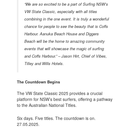
“We are so excited to be a part of Surfing NSW’s
VW State Classic, especially with all titles
combining in the one event. It is truly a wonderful
chance for people to see the beauty that is Coffs
Harbour. Aanuka Beach House and Diggers
Beach will be the home to amazing community
events that will showcase the magic of surfing
and Coffs Harbour.” – Jason Hirt, Chief of Vibes,
Tilley and Wills Hotels.
The Countdown Begins
The VW State Classic 2025 provides a crucial
platform for NSW’s best surfers, offering a pathway
to the Australian National Titles.
Six days. Five titles. The countdown is on.
27.05.2025.