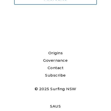
Origins
Governance
Contact
Subscribe
© 2025 Surfing NSW
SAUS