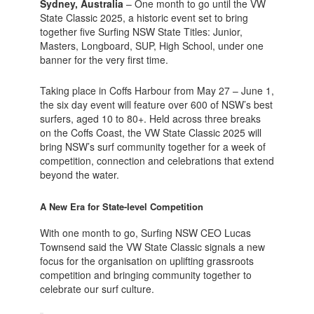
Sydney, Australia
– One month to go until the VW
State Classic 2025, a historic event set to bring
together five Surfing NSW State Titles: Junior,
Masters, Longboard, SUP, High School, under one
banner for the very first time.
Taking place in Coffs Harbour from May 27 – June 1,
the six day event will feature over 600 of NSW’s best
surfers, aged 10 to 80+. Held across three breaks
on the Coffs Coast, the VW State Classic 2025 will
bring NSW’s surf community together for a week of
competition, connection and celebrations that extend
beyond the water.
A New Era for State-level Competition
With one month to go, Surfing NSW CEO Lucas
Townsend said the VW State Classic signals a new
focus for the organisation on uplifting grassroots
competition and bringing community together to
celebrate our surf culture.