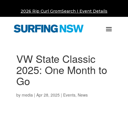
2026 Rip Curl GromSearch I Event Details
VW State Classic
2025: One Month to
Go
by
media
|
Apr 28, 2025
|
Events
,
News