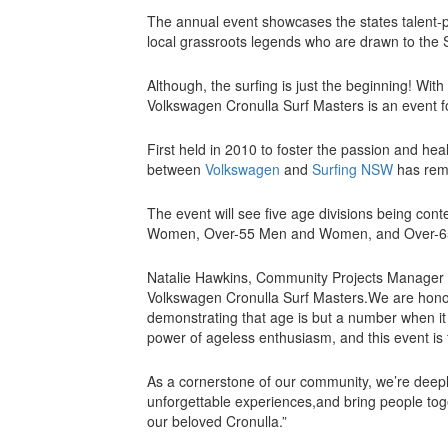
The annual event showcases the states talent-po
local grassroots legends who are drawn to the 
Although, the surfing is just the beginning! Wit
Volkswagen Cronulla Surf Masters is an event 
First held in 2010 to foster the passion and heal
between
Volkswagen
and
Surfing NSW
has rem
The event will see five age divisions being c
Women, Over-55 Men and Women, and Over-65
Natalie Hawkins, Community Projects Manager
Volkswagen Cronulla Surf Masters.We are honou
demonstrating that age is but a number when it
power of ageless enthusiasm, and this event is 
As a cornerstone of our community, we’re deeply
unforgettable experiences,and bring people tog
our beloved Cronulla.”