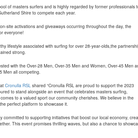
ol of masters surfers and is highly regarded by former professionals t
Sutherland Shire to compete each year.
h on-site activations and giveaways occurring throughout the day, the
for everyone!
thy lifestyle associated with surfing for over 28-year-olds,the partnersh
ained strong.
ontested with the Over-28 Men, Over-35 Men and Women, Over-45 Men a
 Men all competing.
 at
Cronulla RSL
shared
“Cronulla RSL are proud to support the 2023
red to stand alongside an event that celebrates masters surfing,
 comes to a valued sport our community cherishes. We believe in the
the perfect platform to showcase it.
 committed to supporting initiatives that boost our local economy, cre
ether. This event promises thrilling waves, but also a chance to showc