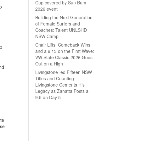
Cup covered by Sun Bum
o
2026 event
Building the Next Generation
of Female Surfers and
Coaches: Talent UNLSHD
NSW Camp
Chair Lifts, Comeback Wins
ip
and a 9.13 on the First Wave:
VW State Classic 2026 Goes
Out on a High
nd
Livingstone-led Fifteen NSW
Titles and Counting:
Livingstone Cements His
Legacy as Zanatta Posts a
9.5 on Day 5
ate
ase