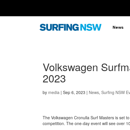
News
Volkswagen Surfma
2023
by
media
|
Sep 6, 2023
|
News
,
Surfing NSW E
The Volkswagen Cronulla Surf Masters is set to
competition. The one-day event will see over 