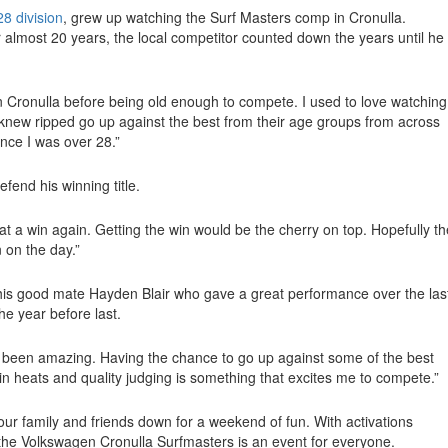
8 division
, grew up watching the Surf Masters comp in Cronulla.
 almost 20 years, the local competitor counted down the years until he
 Cronulla before being old enough to compete. I used to love watching 
 knew ripped go up against the best from their age groups from across
ce I was over 28.”
fend his winning title.
 at a win again. Getting the win would be the cherry on top. Hopefully th
 on the day.”
 his good mate Hayden Blair who gave a great performance over the las
he year before last.
s been amazing. Having the chance to go up against some of the best
y in heats and quality judging is something that excites me to compete.”
your family and friends down for a weekend of fun. With activations
the Volkswagen Cronulla Surfmasters is an event for everyone.