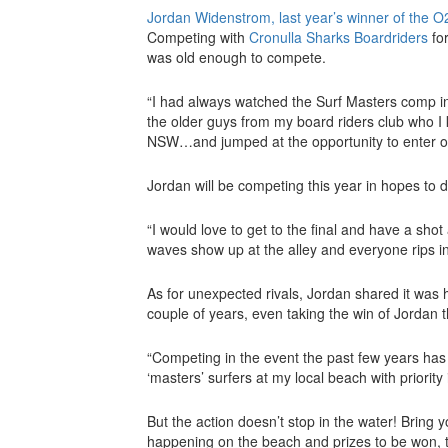
Jordan Widenstrom, last year’s winner of the O2
Competing with
Cronulla Sharks Boardriders
for
was old enough to compete.
“I had always watched the Surf Masters comp in
the older guys from my board riders club who I
NSW…and jumped at the opportunity to enter on
Jordan will be competing this year in hopes to de
“I would love to get to the final and have a shot
waves show up at the alley and everyone rips in
As for unexpected rivals, Jordan shared it was
couple of years, even taking the win of Jordan t
“Competing in the event the past few years ha
‘masters’ surfers at my local beach with priorit
But the action doesn’t stop in the water! Bring 
happening on the beach and prizes to be won, 