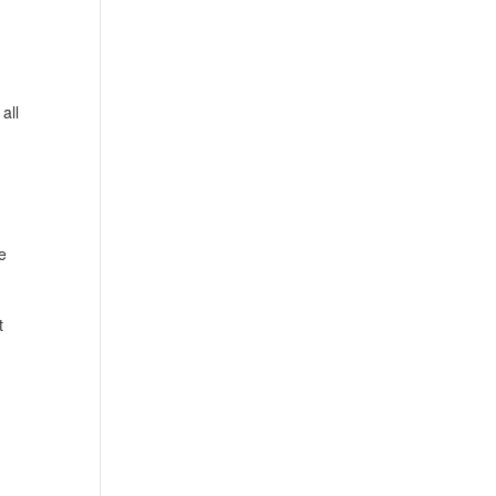
all
e
t