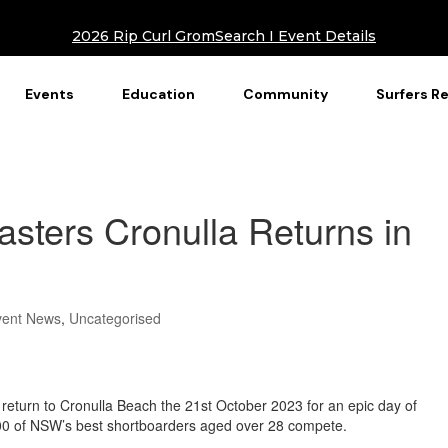
2026 Rip Curl GromSearch I Event Details
Events
Education
Community
Surfers R
sters Cronulla Returns in
vent News
,
Uncategorised
 return to Cronulla Beach the 21st October 2023 for an epic day of
100 of NSW’s best shortboarders aged over 28 compete.