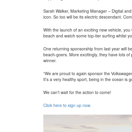
Sarah Walker, Marketing Manager – Digital a
icon. So too will be its electric descendant. Co
With the launch of an exciting new vehicle, you
beach and watch some top-tier surfing whilst yo
One returning sponsorship from last year will b
beach-goers. More excitingly, they have lots of
winner.
“We are proud to again sponsor the Volkswagen
It’s a very healthy sport, being in the ocean is g
We can’t wait for the action to come!
Click here to sign up now.