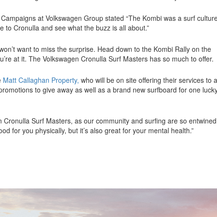
nd Campaigns at Volkswagen Group stated
“The Kombi was a surf cultur
me to Cronulla and see what the buzz is all about.”
 won’t want to miss the surprise. Head down to the Kombi Rally on the
u’re at it. The Volkswagen Cronulla Surf Masters has so much to offer.
e
Matt Callaghan Property,
who will be on site offering their services to a
 promotions to give away as well as a brand new surfboard for one luck
 Cronulla Surf Masters, as our community and surfing are so entwined
ood for you physically, but it’s also great for your mental health.”