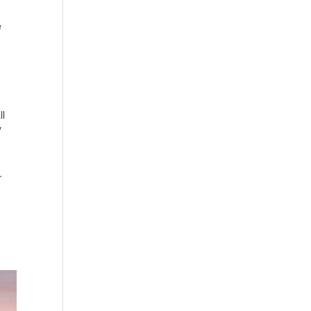
e
ll
y
.