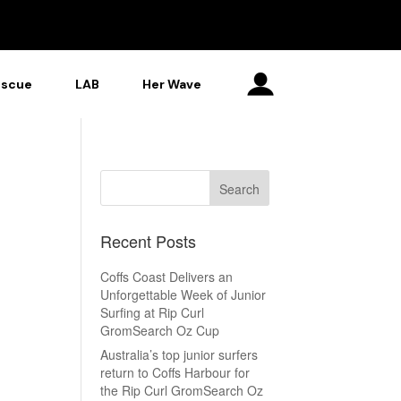
escue
LAB
Her Wave
Recent Posts
Coffs Coast Delivers an
Unforgettable Week of Junior
Surfing at Rip Curl
GromSearch Oz Cup
Australia’s top junior surfers
return to Coffs Harbour for
the Rip Curl GromSearch Oz