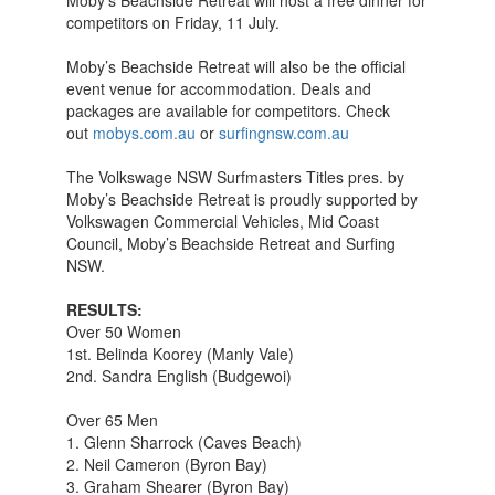
Moby’s Beachside Retreat will host a free dinner for
competitors on Friday, 11 July.
Moby’s Beachside Retreat will also be the official
event venue for accommodation. Deals and
packages are available for competitors. Check
out
mobys.com.au
or
surfingnsw.com.au
The Volkswage NSW Surfmasters Titles pres. by
Moby’s Beachside Retreat is proudly supported by
Volkswagen Commercial Vehicles, Mid Coast
Council, Moby’s Beachside Retreat and Surfing
NSW.
RESULTS:
Over 50 Women
1st. Belinda Koorey (Manly Vale)
2nd. Sandra English (Budgewoi)
Over 65 Men
1. Glenn Sharrock (Caves Beach)
2. Neil Cameron (Byron Bay)
3. Graham Shearer (Byron Bay)