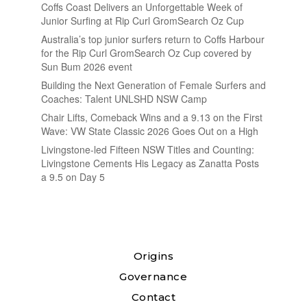
Coffs Coast Delivers an Unforgettable Week of
Junior Surfing at Rip Curl GromSearch Oz Cup
Australia’s top junior surfers return to Coffs Harbour
for the Rip Curl GromSearch Oz Cup covered by
Sun Bum 2026 event
Building the Next Generation of Female Surfers and
Coaches: Talent UNLSHD NSW Camp
Chair Lifts, Comeback Wins and a 9.13 on the First
Wave: VW State Classic 2026 Goes Out on a High
Livingstone-led Fifteen NSW Titles and Counting:
Livingstone Cements His Legacy as Zanatta Posts
a 9.5 on Day 5
Origins
Governance
Contact