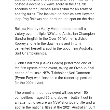
posted a decent 5.7 wave score in the final 30
seconds of the Over-55 Men’s final for an array of
searing turns. The last-minute heroics saw Hoysted
leap-frog Baldwin and earn the top spot on the dais.
Belinda Koorey (Manly Vale) nabbed herself a
victory over multiple NSW and Australian Champion
Sandra English in the Over-50 Women’s division.
Koorey shone in the dual heats and in turn
cemented herself a spot in the upcoming Australian
Surf Championships.
Glenn Sharrock (Caves Beach) performed one of
the first upsets of the event, taking an Over-65 final
ahead of multiple NSW Titleholder Neil Cameron
(Byron Bay) who finished in the runner-up position
for the 2021 event.
The prominent four-day event will see over 150
competitors – aged 35 and above – battle it out in
an attempt to secure an NSW shortboard title and a
spot in the national titles at the 2021 Australian Surf