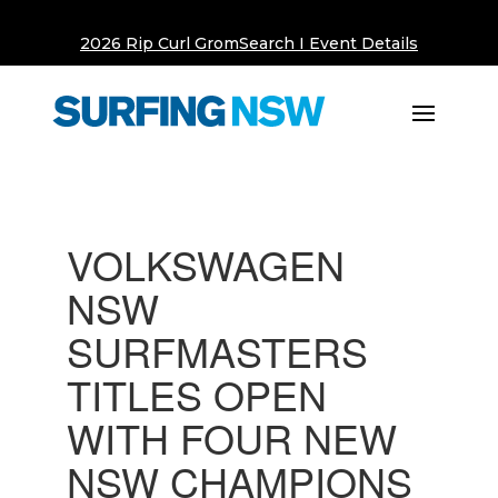
2026 Rip Curl GromSearch I Event Details
VOLKSWAGEN
NSW
SURFMASTERS
TITLES OPEN
WITH FOUR NEW
NSW CHAMPIONS