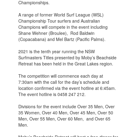
Championships.
A range of former World Surf League (WSL)
Championship Tour surfers and Australian
Champions will compete in the event including
Shane Wehner (Broulee), Rod Baldwin
(Copacabana) and Mel Bartz (Pacific Palms).
2021 is the tenth year running the NSW
Surfmasters Titles presented by Moby’s Beachside
Retreat has been held in the Great Lakes region.
The competition will commence each day at
7:30am with the call for the day’s schedule and
location confirmed via the event hotline at 6:45am.
The event hotline is 0458 247 212.
Divisions for the event include Over 35 Men, Over
35 Women, Over 40 Men, Over 45 Men, Over 50
Men, Over 55 Men, Over 60 Men, and Over 65
Men.