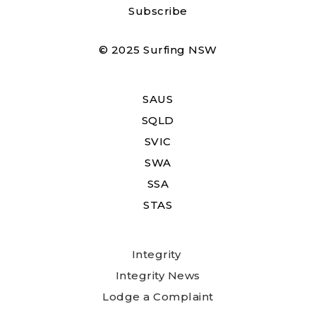
Subscribe
© 2025 Surfing NSW
SAUS
SQLD
SVIC
SWA
SSA
STAS
Integrity
Integrity News
Lodge a Complaint