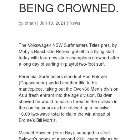
BEING CROWNED.
by
ethan
|
Jun 10, 2021
|
News
The Volkswagen NSW Surfmasters Titles pres. by
Moby’s Beachside Retreat got off to a flying start
today with four new state champions crowned after
a long day of surfing in playful two-foot surf.
Perennial Surfmasters standout Rod Baldwin
(Copacabana) added another title to his
mantlepiece, taking out the Over-60 Men’s division.
As a fresh entrant into the age division, Baldwin
showed he would remain a threat in the division in
the coming years as he notched up a massive
18.09 two-wave total to claim the win ahead of
Bronte’s Bill Morris.
Michael Hoysted (Fern Bay) managed to steal
Baldwin’s hopes of a second 2021 event title as he