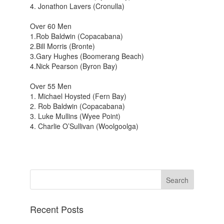
4. Jonathon Lavers (Cronulla)
Over 60 Men
1.Rob Baldwin (Copacabana)
2.Bill Morris (Bronte)
3.Gary Hughes (Boomerang Beach)
4.Nick Pearson (Byron Bay)
Over 55 Men
1. Michael Hoysted (Fern Bay)
2. Rob Baldwin (Copacabana)
3. Luke Mullins (Wyee Point)
4. Charlie O’Sullivan (Woolgoolga)
Recent Posts