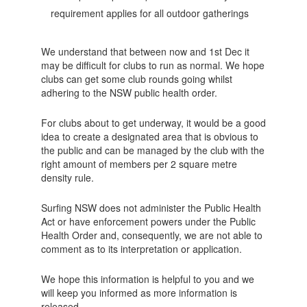
requirement applies for all outdoor gatherings
We understand that between now and 1st Dec it
may be difficult for clubs to run as normal. We hope
clubs can get some club rounds going whilst
adhering to the NSW public health order.
For clubs about to get underway, it would be a good
idea to create a designated area that is obvious to
the public and can be managed by the club with the
right amount of members per 2 square metre
density rule.
Surfing NSW does not administer the Public Health
Act or have enforcement powers under the Public
Health Order and, consequently, we are not able to
comment as to its interpretation or application.
We hope this information is helpful to you and we
will keep you informed as more information is
released.