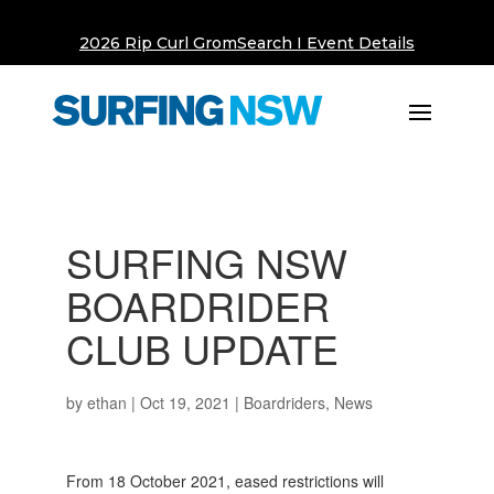
2026 Rip Curl GromSearch I Event Details
SURFING NSW
BOARDRIDER
CLUB UPDATE
by
ethan
|
Oct 19, 2021
|
Boardriders
,
News
From 18 October 2021, eased restrictions will