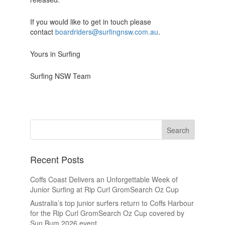
If you would like to get in touch please
contact
boardriders@surfingnsw.com.au
.
Yours in Surfing
Surfing NSW Team
Recent Posts
Coffs Coast Delivers an Unforgettable Week of
Junior Surfing at Rip Curl GromSearch Oz Cup
Australia’s top junior surfers return to Coffs Harbour
for the Rip Curl GromSearch Oz Cup covered by
Sun Bum 2026 event