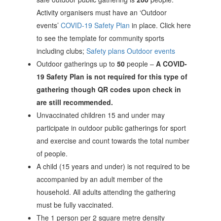
Activity organisers must have an ‘Outdoor
events’
COVID-19 Safety Plan
in place. Click here
to see the template for community sports
including clubs;
Safety plans Outdoor events
Outdoor gatherings up to
50
people –
A COVID-
19 Safety Plan is not required for this type of
gathering though QR codes upon check in
are still recommended.
Unvaccinated children 15 and under may
participate in outdoor public gatherings for sport
and exercise and count towards the total number
of people.
A child (15 years and under) is not required to be
accompanied by an adult member of the
household. All adults attending the gathering
must be fully vaccinated.
The 1 person per 2 square metre density