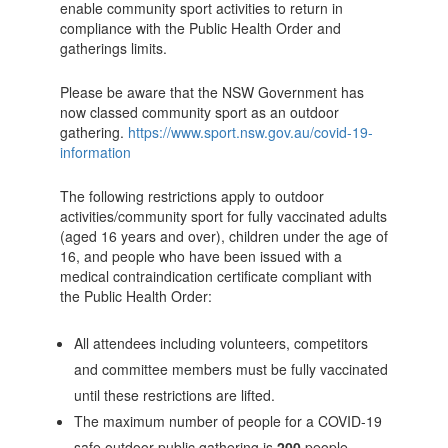
enable community sport activities to return in
compliance with the Public Health Order and
gatherings limits.
Please be aware that the NSW Government has
now classed community sport as an outdoor
gathering.
https://www.sport.nsw.gov.au/covid-19-
information
The following restrictions apply to outdoor
activities/community sport for fully vaccinated adults
(aged 16 years and over), children under the age of
16, and people who have been issued with a
medical contraindication certificate compliant with
the Public Health Order:
All attendees including volunteers, competitors
and committee members must be fully vaccinated
until these restrictions are lifted.
The maximum number of people for a COVID-19
safe outdoor public gathering is
200
people.