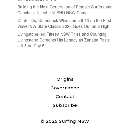
Building the Next Generation of Female Surfers and
Coaches: Talent UNLSHD NSW Camp
Chair Lifts, Comeback Wins and a 9.13 on the First
Wave: VW State Classic 2026 Goes Out on a High
Livingstone-led Fifteen NSW Titles and Counting:
Livingstone Cements His Legacy as Zanatta Posts
a 9.5 on Day 5
Origins
Governance
Contact
Subscribe
© 2025 Surfing NSW