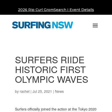
2026 Rip Curl GromSearch I Event Details
SURFERS RIIDE
HISTORIC FIRST
OLYMPIC WAVES
by
rachel
|
Jul 25, 2021
|
News
Surfers officially joined the action at the Tokyo 2020