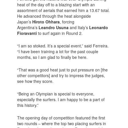
heat of the day off to a blazing start with an
assortment of aerials that earned him a 13.67 total.
He advanced through the heat alongside
Japan’s
Hiroto Ohhara
, forcing
Argentina’s
Leandro Usuna
and Italy’s
Leonardo
Fioravanti
to surf again in Round 2.
“I am so stoked. It’s a special event,” said Ferreira.
“I have been training a lot for the past couple
months, so I am glad to finally be here.
“That was a good heat just to put pressure on [the
other competitors] and try to impress the judges,
see how they score.
“Being an Olympian is special to everyone,
especially the surfers. I am happy to be a part of
this history.”
The opening day of competition featured the first
two rounds – where the top two placing surfers in