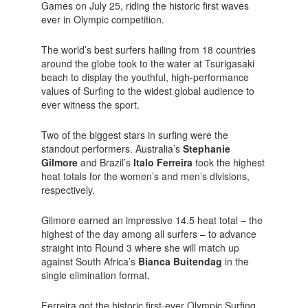
Games on July 25, riding the historic first waves
ever in Olympic competition.
The world’s best surfers hailing from 18 countries
around the globe took to the water at Tsurigasaki
beach to display the youthful, high-performance
values of Surfing to the widest global audience to
ever witness the sport.
Two of the biggest stars in surfing were the
standout performers. Australia’s
Stephanie
Gilmore
and Brazil’s
Italo Ferreira
took the highest
heat totals for the women’s and men’s divisions,
respectively.
Gilmore earned an impressive 14.5 heat total – the
highest of the day among all surfers – to advance
straight into Round 3 where she will match up
against South Africa’s
Bianca Buitendag
in the
single elimination format.
Ferreira got the historic first-ever Olympic Surfing