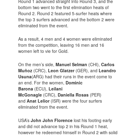
Round 1 advanced straight into Round 3, and the
bottom two went to the first elimination heats of
Round 2. Round 2 featured 5-surfer heats where
the top 3 surfers advanced and the bottom 2 were
eliminated from the event.
As a result, 4 men and 4 women were eliminated
from the competition, leaving 16 men and 16
women left to vie for Gold.
On the men’s side,
Manuel Selman
(CHI),
Carlos
Muñoz
(CRC),
Leon Glatzer
(GER), and
Leandro
Usuna
(ARG) had their runs in the event come to
an end. For the women,
Dominic
Barona
(ECU),
Leilani
McGonagle
(CRC),
Daniella Rosas
(PER)
and
Anat Lelior
(ISR) were the four surfers
eliminated from the event.
USA’s
John John Florence
lost his footing early
and did not advance top 2 in his Round 1 heat,
however he redeemed himself in Round 2 with solid