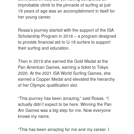
improbable climb to the pinnacle of surfing at just
19 years of age was an accomplishment in itself for
her young career.
Rosas’s journey started with the support of the ISA
Scholarship Program in 2016 – a program designed
to provide financial aid to U-18 surfers to support
their surfing and education.
Then in 2019 she earned the Gold Medal at the
Pan American Games, earning a ticket to Tokyo
2020. At the 2021 ISA World Surfing Games, she
earned a Copper Medal and elevated the hierarchy
of her Olympic qualification slot.
“This journey has been amazing,” said Rosas. “I
actually didn’t expect to be here. Winning the Pan
Am Games was a big step for me. Now everyone
knows my name.
“This has been amazing for me and my career. I