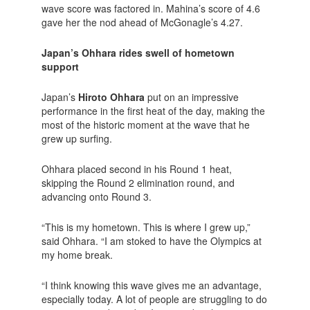
wave score was factored in. Mahina’s score of 4.6
gave her the nod ahead of McGonagle’s 4.27.
Japan’s Ohhara rides swell of hometown
support
Japan’s
Hiroto Ohhara
put on an impressive
performance in the first heat of the day, making the
most of the historic moment at the wave that he
grew up surfing.
Ohhara placed second in his Round 1 heat,
skipping the Round 2 elimination round, and
advancing onto Round 3.
“This is my hometown. This is where I grew up,”
said Ohhara. “I am stoked to have the Olympics at
my home break.
“I think knowing this wave gives me an advantage,
especially today. A lot of people are struggling to do