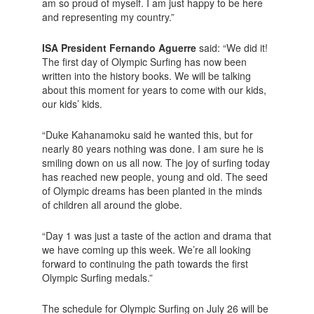
am so proud of myself. I am just happy to be here
and representing my country.”
ISA President Fernando Aguerre
said: “We did it!
The first day of Olympic Surfing has now been
written into the history books. We will be talking
about this moment for years to come with our kids,
our kids’ kids.
“Duke Kahanamoku said he wanted this, but for
nearly 80 years nothing was done. I am sure he is
smiling down on us all now. The joy of surfing today
has reached new people, young and old. The seed
of Olympic dreams has been planted in the minds
of children all around the globe.
“Day 1 was just a taste of the action and drama that
we have coming up this week. We’re all looking
forward to continuing the path towards the first
Olympic Surfing medals.”
The schedule for Olympic Surfing on July 26 will be