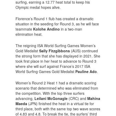
surfing, earning a 12.77 heat total to keep his
Olympic medal hopes alive.
Florence’s Round 1 flub has created a dramatic
situation in the seeding for Round 3, as he will face
teammate
Kolohe Andino
in a two-man
elimination heat.
The reigning ISA World Surfing Games Women’s
Gold Medalist
Sally Fitzgibbons
(AUS) continued
the strong form that she has displayed in 2021. She
took first place in her heat to advance to Round 3
where she will surf against France’s 2017 ISA
World Surfing Games Gold Medalist
Pauline Ado
.
Women’s Round 2 Heat 1 had a dramatic scoring
scenario that determined who was eliminated from
the competition. With the top three surfers
advancing,
Leilani McGonagle
(CRC) and
Mahina
Maeda
(JPN) finished the heat in a virtual tie for
third place, both with the same top two wave scores
of 4.83 and 4.8. To break the tie, the surfers’ third