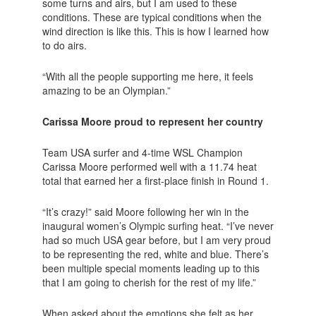
some turns and airs, but I am used to these
conditions. These are typical conditions when the
wind direction is like this. This is how I learned how
to do airs.
“With all the people supporting me here, it feels
amazing to be an Olympian.”
Carissa Moore proud to represent her country
Team USA surfer and 4-time WSL Champion
Carissa Moore performed well with a 11.74 heat
total that earned her a first-place finish in Round 1.
“It’s crazy!” said Moore following her win in the
inaugural women’s Olympic surfing heat. “I’ve never
had so much USA gear before, but I am very proud
to be representing the red, white and blue. There’s
been multiple special moments leading up to this
that I am going to cherish for the rest of my life.”
When asked about the emotions she felt as her