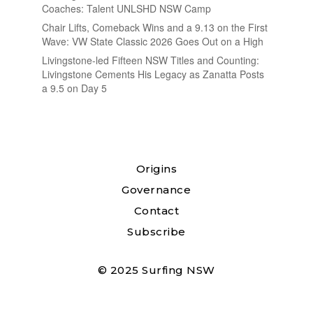
Coaches: Talent UNLSHD NSW Camp
Chair Lifts, Comeback Wins and a 9.13 on the First
Wave: VW State Classic 2026 Goes Out on a High
Livingstone-led Fifteen NSW Titles and Counting:
Livingstone Cements His Legacy as Zanatta Posts
a 9.5 on Day 5
Origins
Governance
Contact
Subscribe
© 2025 Surfing NSW