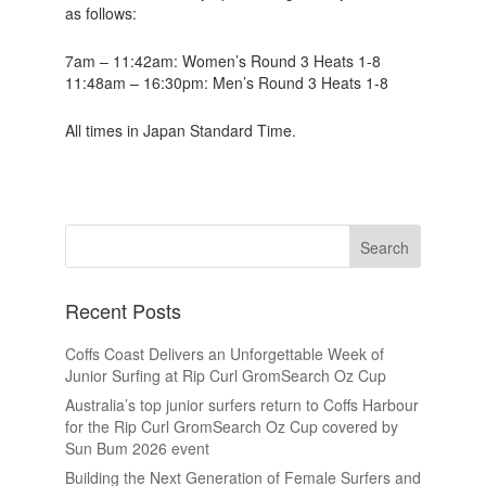
as follows:
7am – 11:42am: Women’s Round 3 Heats 1-8
11:48am – 16:30pm: Men’s Round 3 Heats 1-8
All times in Japan Standard Time.
Recent Posts
Coffs Coast Delivers an Unforgettable Week of
Junior Surfing at Rip Curl GromSearch Oz Cup
Australia’s top junior surfers return to Coffs Harbour
for the Rip Curl GromSearch Oz Cup covered by
Sun Bum 2026 event
Building the Next Generation of Female Surfers and