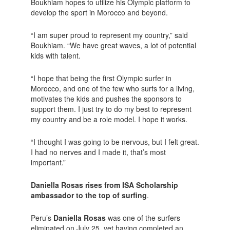
Boukhiam hopes to utilize his Olympic platform to
develop the sport in Morocco and beyond.
“I am super proud to represent my country,” said
Boukhiam. “We have great waves, a lot of potential
kids with talent.
“I hope that being the first Olympic surfer in
Morocco, and one of the few who surfs for a living,
motivates the kids and pushes the sponsors to
support them. I just try to do my best to represent
my country and be a role model. I hope it works.
“I thought I was going to be nervous, but I felt great.
I had no nerves and I made it, that’s most
important.”
Daniella Rosas rises from ISA Scholarship
ambassador to the top of surfing
.
Peru’s
Daniella Rosas
was one of the surfers
eliminated on July 25, yet having completed an