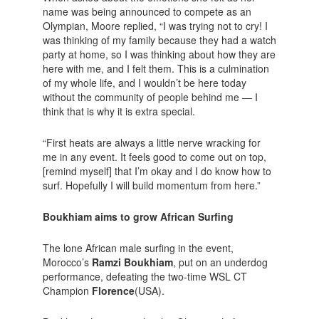
name was being announced to compete as an
Olympian, Moore replied, “I was trying not to cry! I
was thinking of my family because they had a watch
party at home, so I was thinking about how they are
here with me, and I felt them. This is a culmination
of my whole life, and I wouldn’t be here today
without the community of people behind me — I
think that is why it is extra special.
“First heats are always a little nerve wracking for
me in any event. It feels good to come out on top,
[remind myself] that I’m okay and I do know how to
surf. Hopefully I will build momentum from here.”
Boukhiam aims to grow African Surfing
The lone African male surfing in the event,
Morocco’s
Ramzi Boukhiam
, put on an underdog
performance, defeating the two-time WSL CT
Champion
Florence
(USA).