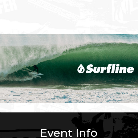
Event Info