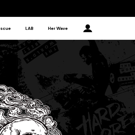
escue
LAB
Her Wave