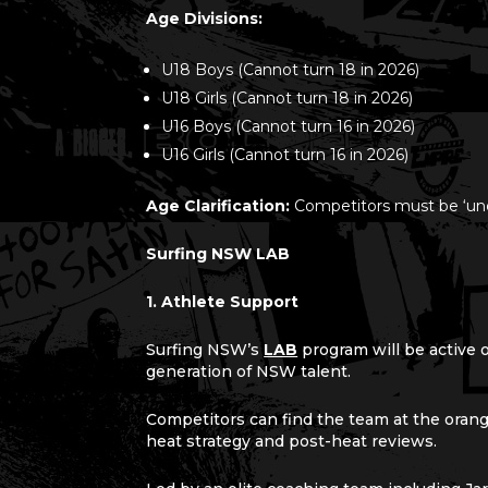
Age
Divisions:
U18 Boys (Cannot turn 18 in 2026)
U18 Girls (Cannot turn 18 in 2026)
U16 Boys (Cannot turn 16 in 2026)
U16 Girls (Cannot turn 16 in 2026)
Age Clarification:
Competitors must be ‘und
Surfing NSW LAB
1. Athlete Support
Surfing NSW’s
LAB
program will be active 
generation of NSW talent.
Competitors can find the team at the oran
heat strategy and post-heat reviews.