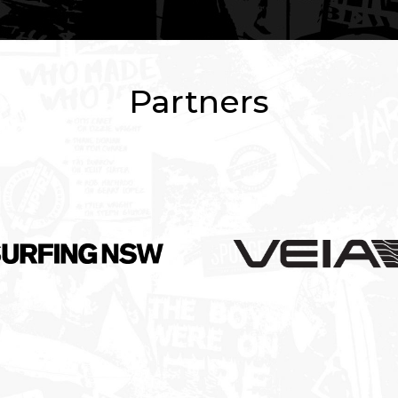
Partners