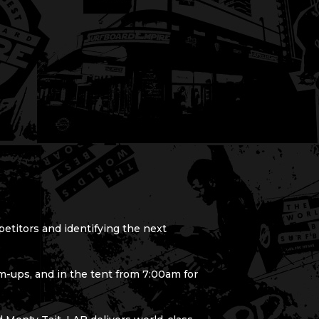
petitors and identifying the next
-ups, and in the tent from 7:00am for