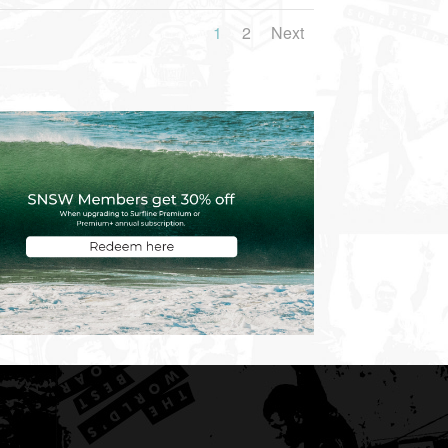
1
2
Next