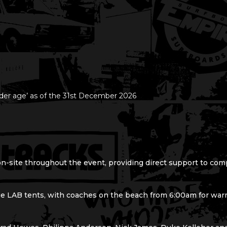
er age’ as of the 31st December 2026
on-site throughout the event, providing direct support to com
ge LAB tents, with coaches on the beach from 6:00am for warm