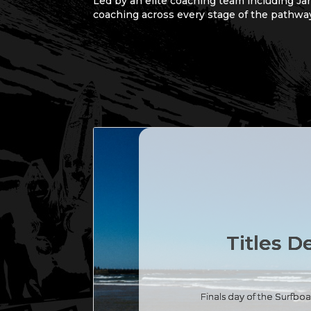
Led by an elite coaching team including Ja
coaching across every stage of the pathwa
Titles D
Finals day of the Surfb