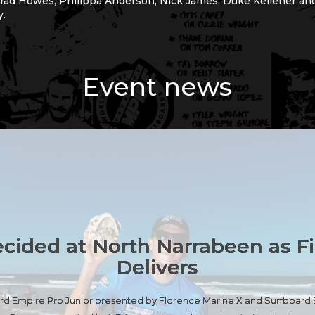
rrad Howes, Philippa Anderson, Nick James, Duke Kelleher and
y.
Event news
ecided at North Narrabeen as F
Delivers
oard Empire Pro Junior presented by Florence Marine X and Surfboar