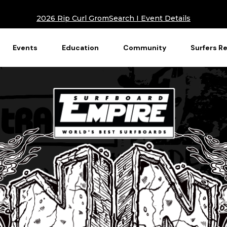
2026 Rip Curl GromSearch I Event Details
Events
Education
Community
Surfers R