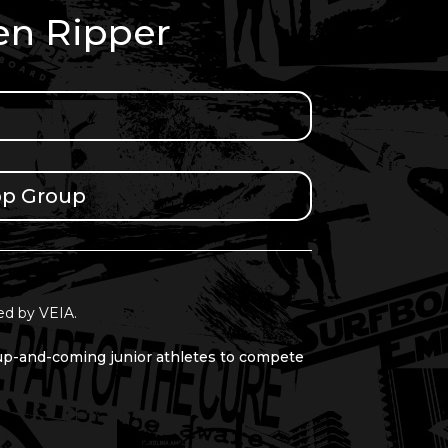
en Ripper
pp Group
ed by VEIA.
 up-and-coming junior athletes to compete