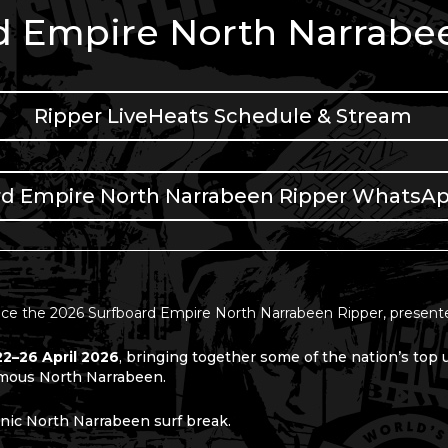
d Empire North Narrabe
Ripper LiveHeats Schedule & Stream
rd Empire North Narrabeen Ripper WhatsA
ce the 2026 Surfboard Empire North Narrabeen Ripper, present
22–26 April 2026
, bringing together some of the nation’s top
amous
North Narrabeen.
conic North Narrabeen surf break.