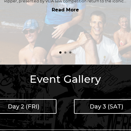
Ripper, presented by VEIA saw competition return to the iconic...
Read More
Event Gallery
Day 2 (FRI)
Day 3 (SAT)