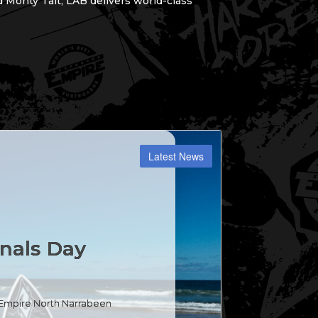
 Monty Tait, LAB delivers world-class
inals Day
d Empire North Narrabeen