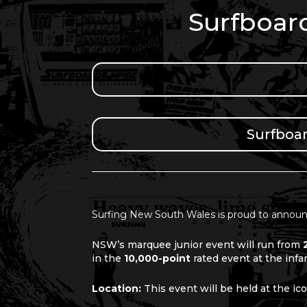
Surfboar
Surfboa
Surfing New South Wales is proud to announ
NSW’s marquee junior event will run from
in the
10,000-point
rated event
at the inf
Location:
This event will be held at the i