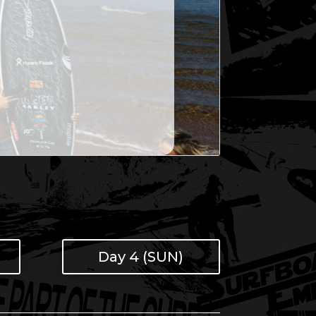
Day 4 (SUN)