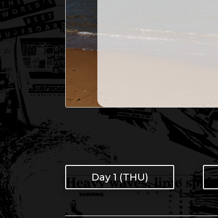
Day 1 (THU)