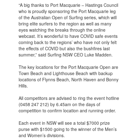
“A big thanks to Port Macquarie – Hastings Council
who is proudly sponsoring the Port Macquarie leg
of the Australian Open of Surfing series, which will
bring elite surfers to the region as well as many
eyes watching the breaks through the online
webcast. It’s wonderful to have COVID safe events
coming back to the regions’ who have not only felt
the effects of COVID but also the bushfires last
summer,” said Surfing NSW CEO Luke Madden.
The key locations for the Port Macquarie Open are
Town Beach and Lighthouse Beach with backup
locations of Flynns Beach, North Haven and Bonny
Hills.
All competitors are advised to ring the event hotline
(0458 247 212) by 6.45am on the days of
competition to confirm location and running order.
Each event in NSW will see a total $7000 prize
purse with $1500 going to the winner of the Men’s
and Women’s divisions.