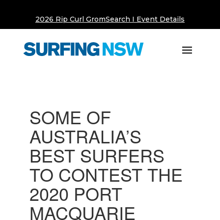
2026 Rip Curl GromSearch I Event Details
SOME OF
AUSTRALIA’S
BEST SURFERS
TO CONTEST THE
2020 PORT
MACQUARIE