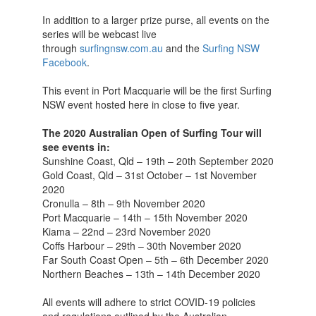
In addition to a larger prize purse, all events on the
series will be webcast live
through
surfingnsw.com.au
and the
Surfing NSW
Facebook
.
This event in Port Macquarie will be the first Surfing
NSW event hosted here in close to five year.
The 2020 Australian Open of Surfing Tour will
see events in:
Sunshine Coast, Qld – 19th – 20th September 2020
Gold Coast, Qld – 31st October – 1st November
2020
Cronulla – 8th – 9th November 2020
Port Macquarie – 14th – 15th November 2020
Kiama – 22nd – 23rd November 2020
Coffs Harbour – 29th – 30th November 2020
Far South Coast Open – 5th – 6th December 2020
Northern Beaches – 13th – 14th December 2020
All events will adhere to strict COVID-19 policies