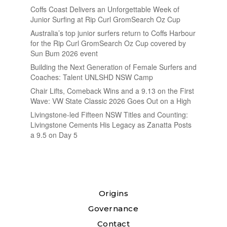
Coffs Coast Delivers an Unforgettable Week of
Junior Surfing at Rip Curl GromSearch Oz Cup
Australia’s top junior surfers return to Coffs Harbour
for the Rip Curl GromSearch Oz Cup covered by
Sun Bum 2026 event
Building the Next Generation of Female Surfers and
Coaches: Talent UNLSHD NSW Camp
Chair Lifts, Comeback Wins and a 9.13 on the First
Wave: VW State Classic 2026 Goes Out on a High
Livingstone-led Fifteen NSW Titles and Counting:
Livingstone Cements His Legacy as Zanatta Posts
a 9.5 on Day 5
Origins
Governance
Contact