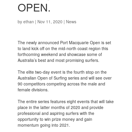
OPEN.
by
ethan
|
Nov 11, 2020
|
News
The newly announced Port Macquarie Open is set
to land kick off on the mid-north coast region this
forthcoming weekend and showcase some of
Australia’s best and most promising surfers.
The elite two-day event is the fourth stop on the
Australian Open of Surfing series and will see over
90 competitors competing across the male and
female divisions.
The entire series features eight events that will take
place in the latter months of 2020 and provide
professional and aspiring surfers with the
opportunity to win prize money and gain
momentum going into 2021.