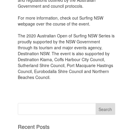
and regulations outlined by the Australian
Government and council protocols.
For more information, check out Surfing NSW
webpage over the course of the event.
The 2020 Australian Open of Surfing NSW Series is
proudly supported by the NSW Government
through its tourism and major events agency,
Destination NSW. The event is also supported by
Destination Kiama, Coffs Harbour City Council,
Sutherland Shire Council, Port Macquarie Hastings
Council, Eurobodalla Shire Council and Northern
Beaches Council.
Recent Posts