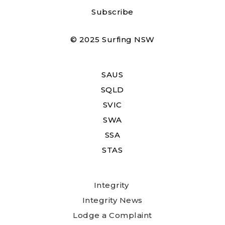
Subscribe
© 2025 Surfing NSW
SAUS
SQLD
SVIC
SWA
SSA
STAS
Integrity
Integrity News
Lodge a Complaint