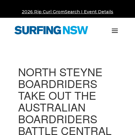
2026 Rip Curl GromSearch I Event Details
NORTH STEYNE
BOARDRIDERS
TAKE OUT THE
AUSTRALIAN
BOARDRIDERS
BATTLE CENTRAL