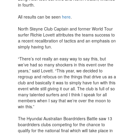
in fourth.
All results can be seen
here
.
North Steyne Club Captain and former World Tour
surfer Richie Lovett attributes the teams success to
a recent recalibration of tactics and an emphasis on
simply having fun.
“There’s not really an easy way to say this, but
we’ve had so many shockers in this event over the
years,” said Lovett. “This year, we decided to
regroup and refocus on the things that drive us as a
club and basically it was to simply have fun with this
event while still giving it our all. The club is full of so
many talented surfers and I think I speak for all
members when I say that we’re over the moon to
win this.”
The Hyundai Australian Boardriders Battle saw 13
boardriders clubs competing for the chance to
qualify for the national final which will take place in