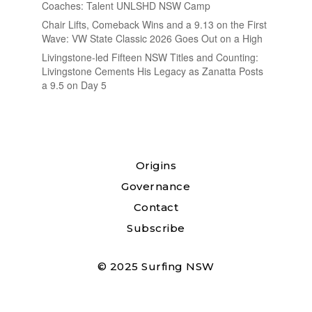
Coaches: Talent UNLSHD NSW Camp
Chair Lifts, Comeback Wins and a 9.13 on the First
Wave: VW State Classic 2026 Goes Out on a High
Livingstone-led Fifteen NSW Titles and Counting:
Livingstone Cements His Legacy as Zanatta Posts
a 9.5 on Day 5
Origins
Governance
Contact
Subscribe
© 2025 Surfing NSW