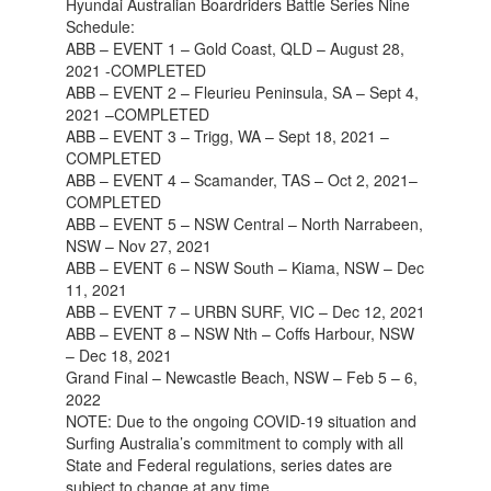
Hyundai Australian Boardriders Battle Series Nine
Schedule:
ABB – EVENT 1 – Gold Coast, QLD – August 28,
2021 -COMPLETED
ABB – EVENT 2 – Fleurieu Peninsula, SA – Sept 4,
2021 –COMPLETED
ABB – EVENT 3 – Trigg, WA – Sept 18, 2021 –
COMPLETED
ABB – EVENT 4 – Scamander, TAS – Oct 2, 2021–
COMPLETED
ABB – EVENT 5 – NSW Central – North Narrabeen,
NSW – Nov 27, 2021
ABB – EVENT 6 – NSW South – Kiama, NSW – Dec
11, 2021
ABB – EVENT 7 – URBN SURF, VIC – Dec 12, 2021
ABB – EVENT 8 – NSW Nth – Coffs Harbour, NSW
– Dec 18, 2021
Grand Final – Newcastle Beach, NSW – Feb 5 – 6,
2022
NOTE: Due to the ongoing COVID-19 situation and
Surfing Australia’s commitment to comply with all
State and Federal regulations, series dates are
subject to change at any time.