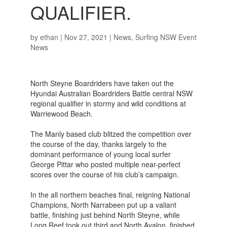
QUALIFIER.
by
ethan
|
Nov 27, 2021
|
News
,
Surfing NSW Event
News
North Steyne Boardriders have taken out the
Hyundai Australian Boardriders Battle central NSW
regional qualifier in stormy and wild conditions at
Warriewood Beach.
The Manly based club blitzed the competition over
the course of the day, thanks largely to the
dominant performance of young local surfer
George Pittar who posted multiple near-perfect
scores over the course of his club’s campaign.
In the all northern beaches final, reigning National
Champions, North Narrabeen put up a valiant
battle, finishing just behind North Steyne, while
Long Reef took out third and North Avalon, finished