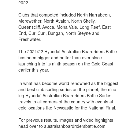
2022.
Clubs that competed included North Narrabeen,
Merewether, North Avalon, North Shelly,
Queenscliff, Avoca, Mona Vale, Long Reef, East
End, Curl Curl, Bungan, North Steyne and
Freshwater.
The 2021/22 Hyundai Australian Boardriders Battle
has been bigger and better than ever since
launching into its ninth season on the Gold Coast
earlier this year.
In what has become world-renowned as the biggest
and best club surfing series on the planet, the nine-
leg Hyundai Australian Boardriders Battle Series
travels to all corners of the country with events at
epic locations like Newcastle for the National Final.
For previous results, images and video highlights
head over to australianboardridersbattle.com