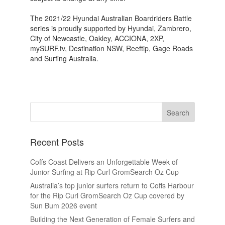
The 2021/22 Hyundai Australian Boardriders Battle
series is proudly supported by Hyundai, Zambrero,
City of Newcastle, Oakley, ACCIONA, 2XP,
mySURF.tv, Destination NSW, Reeftip, Gage Roads
and Surfing Australia.
Recent Posts
Coffs Coast Delivers an Unforgettable Week of
Junior Surfing at Rip Curl GromSearch Oz Cup
Australia’s top junior surfers return to Coffs Harbour
for the Rip Curl GromSearch Oz Cup covered by
Sun Bum 2026 event
Building the Next Generation of Female Surfers and