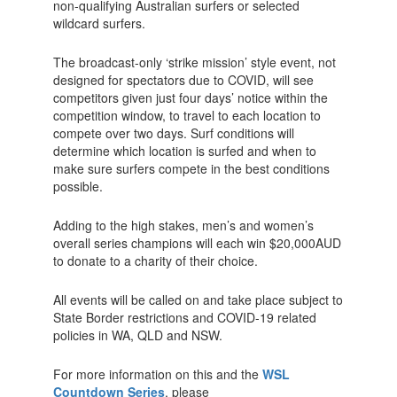
non-qualifying Australian surfers or selected
wildcard surfers.
The broadcast-only ‘strike mission’ style event, not
designed for spectators due to COVID, will see
competitors given just four days’ notice within the
competition window, to travel to each location to
compete over two days. Surf conditions will
determine which location is surfed and when to
make sure surfers compete in the best conditions
possible.
Adding to the high stakes, men’s and women’s
overall series champions will each win $20,000AUD
to donate to a charity of their choice.
All events will be called on and take place subject to
State Border restrictions and COVID-19 related
policies in WA, QLD and NSW.
For more information on this and the
WSL
Countdown Series
, please