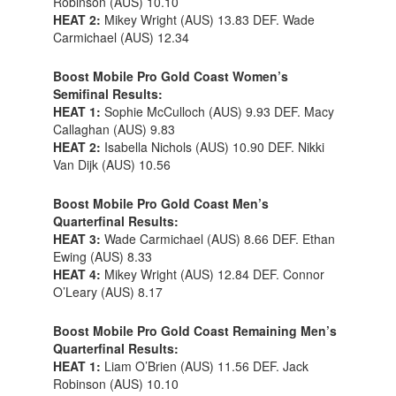
Robinson (AUS) 10.10
HEAT 2:
Mikey Wright (AUS) 13.83 DEF. Wade
Carmichael (AUS) 12.34
Boost Mobile Pro Gold Coast Women’s
Semifinal Results:
HEAT 1:
Sophie McCulloch (AUS) 9.93 DEF. Macy
Callaghan (AUS) 9.83
HEAT 2:
Isabella Nichols (AUS) 10.90 DEF. Nikki
Van Dijk (AUS) 10.56
Boost Mobile Pro Gold Coast Men’s
Quarterfinal Results:
HEAT 3:
Wade Carmichael (AUS) 8.66 DEF. Ethan
Ewing (AUS) 8.33
HEAT 4:
Mikey Wright (AUS) 12.84 DEF. Connor
O’Leary (AUS) 8.17
Boost Mobile Pro Gold Coast Remaining Men’s
Quarterfinal Results:
HEAT 1:
Liam O’Brien (AUS) 11.56 DEF. Jack
Robinson (AUS) 10.10