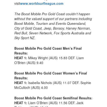
visit
www.worldsurfleague.com
The Boost Mobile Pro Gold Coast couldn’t happen
without the valued support of our partners including
Boost Mobile, Tourism and Events Queensland,
City of Gold Coast, Jeep, Bonsoy, Harvey Norman,
Red Bull, Seven Network, Fox Sports Australia and
Sky Sport NZ.
Boost Mobile Pro Gold Coast Men’s Final
Results:
HEAT 1:
Mikey Wright (AUS) 15.83 DEF. Liam
O’Brien (AUS) 9.40
Boost Mobile Pro Gold Coast Women’s Final
Results:
HEAT 1:
Isabella Nichols (AUS) 11.07 DEF. Sophie
McCulloch (AUS) 4.00
Boost Mobile Pro Gold Coast Semifinal Results:
HEAT 1:
Liam O’Brien (AUS) 11.56 DEF. Jack