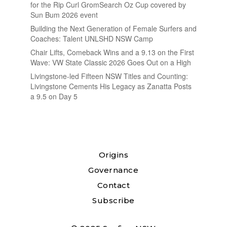
for the Rip Curl GromSearch Oz Cup covered by
Sun Bum 2026 event
Building the Next Generation of Female Surfers and
Coaches: Talent UNLSHD NSW Camp
Chair Lifts, Comeback Wins and a 9.13 on the First
Wave: VW State Classic 2026 Goes Out on a High
Livingstone-led Fifteen NSW Titles and Counting:
Livingstone Cements His Legacy as Zanatta Posts
a 9.5 on Day 5
Origins
Governance
Contact
Subscribe