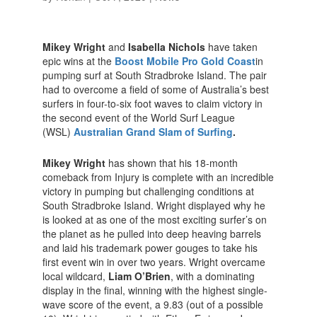
Mikey Wright
and
Isabella Nichols
have taken
epic wins at the
Boost Mobile Pro Gold Coast
in
pumping surf at South Stradbroke Island. The pair
had to overcome a field of some of Australia’s best
surfers in four-to-six foot waves to claim victory in
the second event of the World Surf League
(WSL)
Australian Grand Slam of Surfing
.
Mikey Wright
has shown that his 18-month
comeback from Injury is complete with an incredible
victory in pumping but challenging conditions at
South Stradbroke Island. Wright displayed why he
is looked at as one of the most exciting surfer’s on
the planet as he pulled into deep heaving barrels
and laid his trademark power gouges to take his
first event win in over two years. Wright overcame
local wildcard,
Liam O’Brien
, with a dominating
display in the final, winning with the highest single-
wave score of the event, a 9.83 (out of a possible