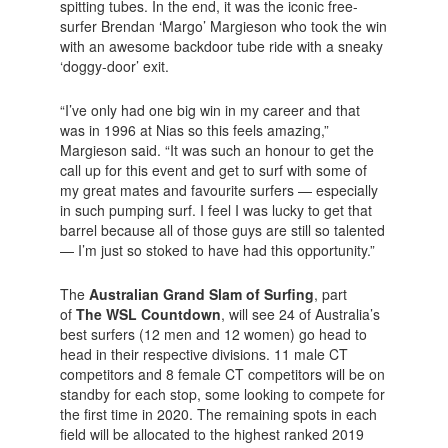
spitting tubes. In the end, it was the iconic free-
surfer Brendan ‘Margo’ Margieson who took the win
with an awesome backdoor tube ride with a sneaky
‘doggy-door’ exit.
“I’ve only had one big win in my career and that
was in 1996 at Nias so this feels amazing,”
Margieson said. “It was such an honour to get the
call up for this event and get to surf with some of
my great mates and favourite surfers — especially
in such pumping surf. I feel I was lucky to get that
barrel because all of those guys are still so talented
— I’m just so stoked to have had this opportunity.”
The
Australian Grand Slam of Surfing
, part
of
The WSL Countdown
, will see 24 of Australia’s
best surfers (12 men and 12 women) go head to
head in their respective divisions. 11 male CT
competitors and 8 female CT competitors will be on
standby for each stop, some looking to compete for
the first time in 2020. The remaining spots in each
field will be allocated to the highest ranked 2019