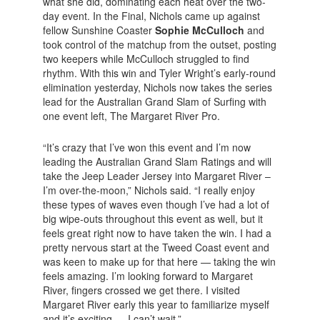
what she did, dominating each heat over the two-
day event. In the Final, Nichols came up against
fellow Sunshine Coaster
Sophie McCulloch
and
took control of the matchup from the outset, posting
two keepers while McCulloch struggled to find
rhythm. With this win and Tyler Wright’s early-round
elimination yesterday, Nichols now takes the series
lead for the Australian Grand Slam of Surfing with
one event left, The Margaret River Pro.
“It’s crazy that I’ve won this event and I’m now
leading the Australian Grand Slam Ratings and will
take the Jeep Leader Jersey into Margaret River –
I’m over-the-moon,” Nichols said. “I really enjoy
these types of waves even though I’ve had a lot of
big wipe-outs throughout this event as well, but it
feels great right now to have taken the win. I had a
pretty nervous start at the Tweed Coast event and
was keen to make up for that here — taking the win
feels amazing. I’m looking forward to Margaret
River, fingers crossed we get there. I visited
Margaret River early this year to familiarize myself
and it’s exciting — I can’t wait.”