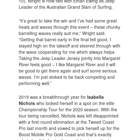
10). Wright is now tied with Ethan Ewing as Jeep
Leader of the Australian Grand Slam of Surfing.
“It’s great to take the win and I’ve had some great
heats and waves through this event – these chunky
barrelling waves really suit me,” Wright said.
“Getting that barrel early in the final felt good. I
stayed high on the takeoff and steered through with
the wave cooperating for me which always helps.
Taking the Jeep Leader Jersey jointly into Margaret
River feels good – I like Margaret River and it will
be good to get there again and surf some serious
waves. I’m just stoked to be back competing and
performing well.”
2019 was a breakthrough year for
Isabella
Nichols
who locked herself in a spot on the elite
Championship Tour for the 2020 season. With the
tour being cancelled, Nichols was left disappointed
with a first-round elimination at the Tweed Coast
Pro last month and vowed to pick herself up for the
Boost Mobile Pro Gold Coast and that’s exactly