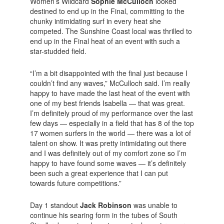
Women’s Wildcard
Sophie McCulloch
looked
destined to end up in the Final, committing to the
chunky intimidating surf in every heat she
competed. The Sunshine Coast local was thrilled to
end up in the Final heat of an event with such a
star-studded field.
“I’m a bit disappointed with the final just because I
couldn’t find any waves,” McCulloch said. I’m really
happy to have made the last heat of the event with
one of my best friends Isabella — that was great.
I’m definitely proud of my performance over the last
few days — especially in a field that has 8 of the top
17 women surfers in the world — there was a lot of
talent on show. It was pretty intimidating out there
and I was definitely out of my comfort zone so I’m
happy to have found some waves — it’s definitely
been such a great experience that I can put
towards future competitions.”
Day 1 standout
Jack Robinson
was unable to
continue his searing form in the tubes of South