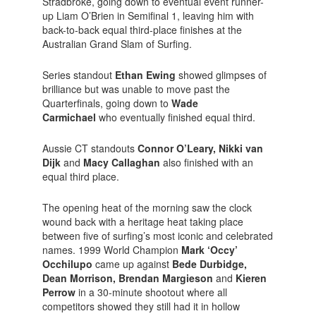
Stradbroke, going down to eventual event runner-
up Liam O’Brien in Semifinal 1, leaving him with
back-to-back equal third-place finishes at the
Australian Grand Slam of Surfing.
Series standout
Ethan Ewing
showed glimpses of
brilliance but was unable to move past the
Quarterfinals, going down to
Wade
Carmichael
who eventually finished equal third.
Aussie CT standouts
Connor O’Leary, Nikki van
Dijk
and
Macy Callaghan
also finished with an
equal third place.
The opening heat of the morning saw the clock
wound back with a heritage heat taking place
between five of surfing’s most iconic and celebrated
names. 1999 World Champion
Mark ‘Occy’
Occhilupo
came up against
Bede Durbidge,
Dean Morrison, Brendan Margieson
and
Kieren
Perrow
in a 30-minute shootout where all
competitors showed they still had it in hollow