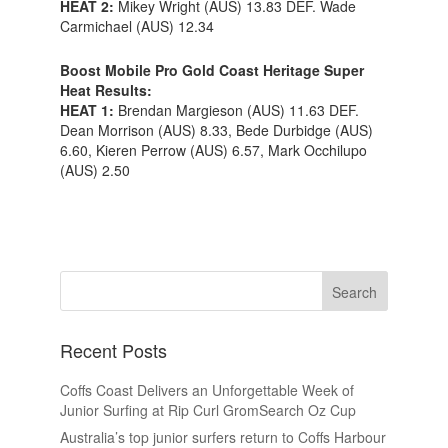
HEAT 2:
Mikey Wright (AUS) 13.83 DEF. Wade
Carmichael (AUS) 12.34
Boost Mobile Pro Gold Coast Heritage Super
Heat Results:
HEAT 1:
Brendan Margieson (AUS) 11.63 DEF.
Dean Morrison (AUS) 8.33, Bede Durbidge (AUS)
6.60, Kieren Perrow (AUS) 6.57, Mark Occhilupo
(AUS) 2.50
Recent Posts
Coffs Coast Delivers an Unforgettable Week of
Junior Surfing at Rip Curl GromSearch Oz Cup
Australia’s top junior surfers return to Coffs Harbour