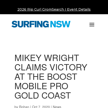
2026 Rip Curl GromSearch I Event Details
MIKEY WRIGHT
CLAIMS VICTORY
AT THE BOOST
MOBILE PRO
GOLD COAST
by
Rohan
|
Oct 7, 2020
|
News