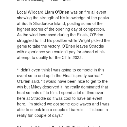
Local Wildcard
Liam O’Brien
was on fire all event
showing the strength of his knowledge of the peaks
at South Stradbroke Island, posting some of the
highest scores of the opening day of competition.
As the wind increased during the Finals, O’Brien
struggled to find his position while Wright picked the
gems to take the victory. O’Brien leaves Straddie
with experience you couldn’t pay for ahead of his
attempt to qualify for the CT in 2022.
“I didn’t even think I was going to compete in this
event so to end up in the Final is pretty surreal,”
O’Brien said. “It would have been nice to get to the
win but Mikey deserved it, he really dominated that
heat so hats off to him. I spend a lot of time over
here at Straddie so it was cool to have an event
here. I’m stoked we got some epic waves and I was
able to sneak into a couple of barrels — it’s been a
really fun couple of days.”