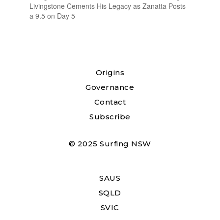
Livingstone Cements His Legacy as Zanatta Posts
a 9.5 on Day 5
Origins
Governance
Contact
Subscribe
© 2025 Surfing NSW
SAUS
SQLD
SVIC