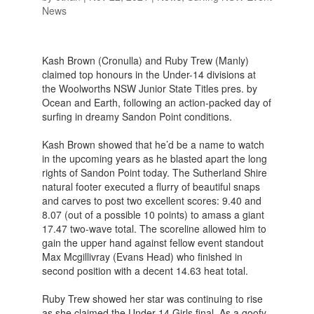
News
Kash Brown (Cronulla) and Ruby Trew (Manly)
claimed top honours in the Under-14 divisions at
the Woolworths NSW Junior State Titles pres. by
Ocean and Earth, following an action-packed day of
surfing in dreamy Sandon Point conditions.
Kash Brown showed that he’d be a name to watch
in the upcoming years as he blasted apart the long
rights of Sandon Point today. The Sutherland Shire
natural footer executed a flurry of beautiful snaps
and carves to post two excellent scores: 9.40 and
8.07 (out of a possible 10 points) to amass a giant
17.47 two-wave total. The scoreline allowed him to
gain the upper hand against fellow event standout
Max Mcgillivray (Evans Head) who finished in
second position with a decent 14.63 heat total.
Ruby Trew showed her star was continuing to rise
as she claimed the Under-14 Girls final. As a goofy-