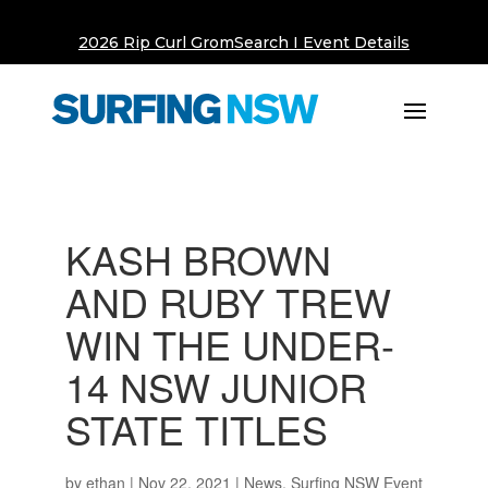
2026 Rip Curl GromSearch I Event Details
KASH BROWN
AND RUBY TREW
WIN THE UNDER-
14 NSW JUNIOR
STATE TITLES
by
ethan
|
Nov 22, 2021
|
News
,
Surfing NSW Event