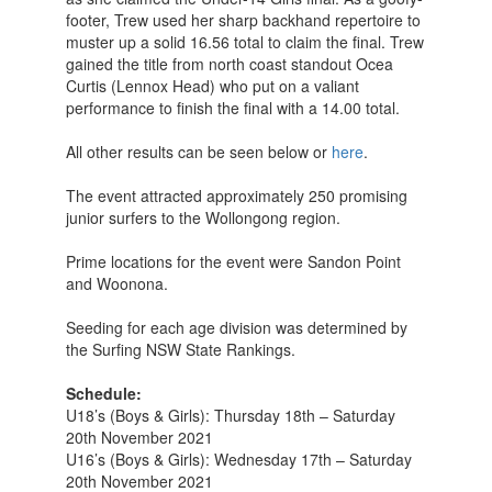
footer, Trew used her sharp backhand repertoire to
muster up a solid 16.56 total to claim the final. Trew
gained the title from north coast standout Ocea
Curtis (Lennox Head) who put on a valiant
performance to finish the final with a 14.00 total.
All other results can be seen below or
here
.
The event attracted approximately 250 promising
junior surfers to the Wollongong region.
Prime locations for the event were Sandon Point
and Woonona.
Seeding for each age division was determined by
the Surfing NSW State Rankings.
Schedule:
U18’s (Boys & Girls): Thursday 18th – Saturday
20th November 2021
U16’s (Boys & Girls): Wednesday 17th – Saturday
20th November 2021