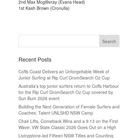
2nd Max Mcgillivray (Evans Head)
1st Kash Brown (Cronulla)
Recent Posts
Coffs Coast Delivers an Unforgettable Week of
Junior Surfing at Rip Curl GromSearch Oz Cup
Australia’s top junior surfers return to Coffs Harbour
for the Rip Curl GromSearch Oz Cup covered by
Sun Bum 2026 event
Building the Next Generation of Female Surfers and
Coaches: Talent UNLSHD NSW Camp
Chair Lifts, Comeback Wins and a 9.13 on the First
Wave: VW State Classic 2026 Goes Out on a High
Livingstone-led Fifteen NSW Titles and Counting: