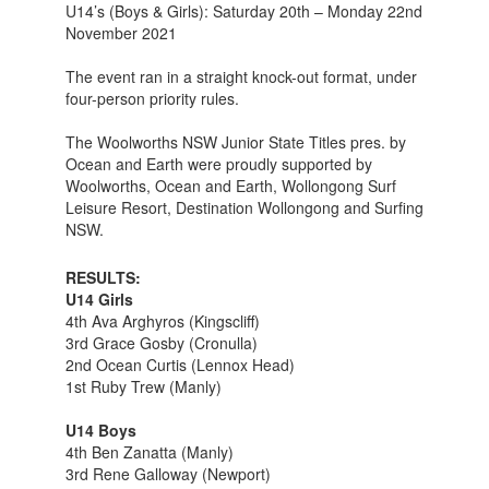
U14’s (Boys & Girls): Saturday 20th – Monday 22nd
November 2021
The event ran in a straight knock-out format, under
four-person priority rules.
The Woolworths NSW Junior State Titles pres. by
Ocean and Earth were proudly supported by
Woolworths, Ocean and Earth, Wollongong Surf
Leisure Resort, Destination Wollongong and Surfing
NSW.
RESULTS:
U14 Girls
4th Ava Arghyros (Kingscliff)
3rd Grace Gosby (Cronulla)
2nd Ocean Curtis (Lennox Head)
1st Ruby Trew (Manly)
U14 Boys
4th Ben Zanatta (Manly)
3rd Rene Galloway (Newport)