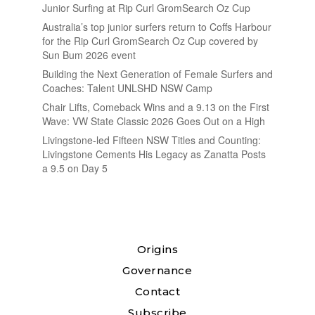
Junior Surfing at Rip Curl GromSearch Oz Cup
Australia’s top junior surfers return to Coffs Harbour
for the Rip Curl GromSearch Oz Cup covered by
Sun Bum 2026 event
Building the Next Generation of Female Surfers and
Coaches: Talent UNLSHD NSW Camp
Chair Lifts, Comeback Wins and a 9.13 on the First
Wave: VW State Classic 2026 Goes Out on a High
Livingstone-led Fifteen NSW Titles and Counting:
Livingstone Cements His Legacy as Zanatta Posts
a 9.5 on Day 5
Origins
Governance
Contact
Subscribe