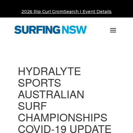
2026 Rip Curl GromSearch I Event Details
HYDRALYTE
SPORTS
AUSTRALIAN
SURF
CHAMPIONSHIPS
COVID-19 UPDATE