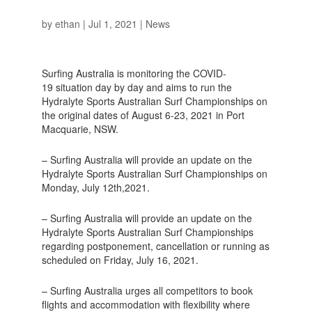
by
ethan
|
Jul 1, 2021
|
News
Surfing Australia is monitoring the COVID-
19 situation day by day and aims to run the
Hydralyte Sports Australian Surf Championships on
the original dates of August 6-23, 2021 in Port
Macquarie, NSW.
– Surfing Australia will provide an update on the
Hydralyte Sports Australian Surf Championships on
Monday, July 12th,2021.
– Surfing Australia will provide an update on the
Hydralyte Sports Australian Surf Championships
regarding postponement, cancellation or running as
scheduled on Friday, July 16, 2021.
– Surfing Australia urges all competitors to book
flights and accommodation with flexibility where