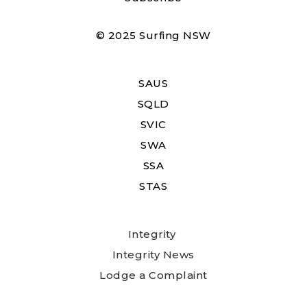
© 2025 Surfing NSW
SAUS
SQLD
SVIC
SWA
SSA
STAS
Integrity
Integrity News
Lodge a Complaint