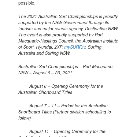
possible.
The 2021 Australian Surf Championships is proudly
supported by the NSW Government through its
tourism and major events agency, Destination NSW.
The event is also proudly supported by Port
Macquarie-Hastings Council, the Australian Institute
of Sport, Hyundai, 2XP,
mySURF.tv
, Surfing
Australia and Surfing NSW.
Australian Surf Championships – Port Macquarie,
NSW – August 6 – 23, 2021
· August 6 – Opening Ceremony for the
Australian Shortboard Titles
· August 7 – 11 – Period for the Australian
Shortboard Titles (Further division scheduling to
follow)
· August 11 – Opening Ceremony for the