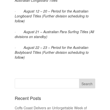
Australian Longboard Titles
· August 12 – 20 – Period for the Australian
Longboard Titles (Further division scheduling to
follow)
· August 21 – Australian Para Surfing Titles (All
divisions on standby)
· August 22 – 23 – Period for the Australian
Bodyboard Titles (Further division scheduling to
follow)
Recent Posts
Coffs Coast Delivers an Unforgettable Week of