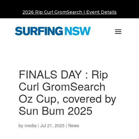
2026 Rip Curl GromSearch I Event Details
FINALS DAY : Rip
Curl GromSearch
Oz Cup, covered by
Sun Bum 2025
by
media
|
Jul 21, 2025
|
News