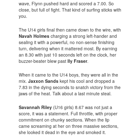
wave, Flynn pushed hard and scored a 7.00. So
close, but full of fight. That kind of surfing sticks with
you.
The U14 girls final then came down to the wire, with
Navah Holmes
charging a strong left-hander and
sealing it with a powerful, no non-sense finishing
turn, delivering when it mattered most. By earning
an 8.30 with just 10 seconds left on the clock, her
buzzer-beater blew past
Ily Fraser
.
When it came to the U14 boys, they were all in the
mix.
Jaxxon Sands
kept his cool and dropped a
7.83 in the dying seconds to snatch victory from the
jaws of the heat. Talk about a last minute steal.
Savannah Riley
(U16 girls) 8.67 was not just a
score, it was a statement. Full throttle, with proper
commitment on chunky sections. When the lip
came screaming at her on three massive sections,
she looked it dead in the eye and smoked it.