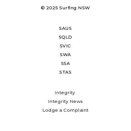
© 2025 Surfing NSW
SAUS
SQLD
SVIC
SWA
SSA
STAS
Integrity
Integrity News
Lodge a Complaint