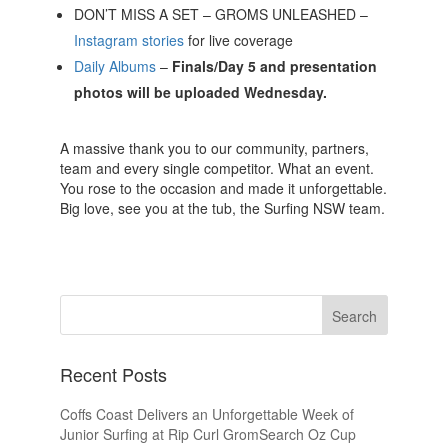
DON’T MISS A SET – GROMS UNLEASHED –
Instagram stories
for live coverage
Daily Albums
–
Finals/Day 5 and presentation
photos will be uploaded Wednesday.
A massive thank you to our community, partners,
team and every single competitor. What an event.
You rose to the occasion and made it unforgettable.
Big love, see you at the tub, the Surfing NSW team.
Recent Posts
Coffs Coast Delivers an Unforgettable Week of
Junior Surfing at Rip Curl GromSearch Oz Cup