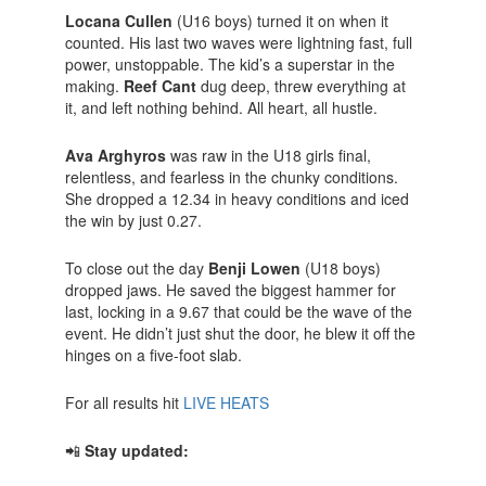
Locana Cullen
(U16 boys) turned it on when it
counted. His last two waves were lightning fast, full
power, unstoppable. The kid’s a superstar in the
making.
Reef Cant
dug deep, threw everything at
it, and left nothing behind. All heart, all hustle.
Ava Arghyros
was raw in the U18 girls final,
relentless, and fearless in the chunky conditions.
She dropped a 12.34 in heavy conditions and iced
the win by just 0.27.
To close out the day
Benji Lowen
(U18 boys)
dropped jaws. He saved the biggest hammer for
last, locking in a 9.67 that could be the wave of the
event. He didn’t just shut the door, he blew it off the
hinges on a five-foot slab.
For all results hit
LIVE HEATS
📲
Stay updated: