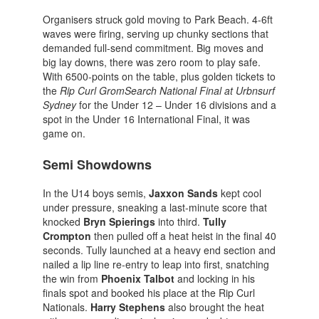
Organisers struck gold moving to Park Beach. 4-6ft
waves were firing, serving up chunky sections that
demanded full-send commitment. Big moves and
big lay downs, there was zero room to play safe.
With 6500-points on the table, plus golden tickets to
the
Rip Curl GromSearch National Final at Urbnsurf
Sydney
for the Under 12 – Under 16 divisions and a
spot in the Under 16 International Final, it was
game on.
Semi Showdowns
In the U14 boys semis,
Jaxxon Sands
kept cool
under pressure, sneaking a last-minute score that
knocked
Bryn
Spierings
into third.
Tully
Crompton
then pulled off a heat heist in the final 40
seconds. Tully launched at a heavy end section and
nailed a lip line re-entry to leap into first, snatching
the win from
Phoenix Talbot
and locking in his
finals spot and booked his place at the Rip Curl
Nationals.
Harry Stephens
also brought the heat