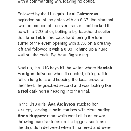
with a commanding win, leaving no doubt.
Followed by the U16 girls,
Lani Cairncross
exploded out of the gates with an 8.67, the cleanest
two-turn combo of the event so far. Lani backed it
up with a 7.23 after, belting a big backhand section.
But
Talia Tebb
fired back hard, being the form
surfer of the event opening with a 7.0 on a dreamy
left and followed it with a 6.30, lighting up a huge
wall out the back. Big heat. Big surfing.
Next up, the U16 boys hit the water, where
Hamish
Harrigan
delivered when it counted, slicing rail-to-
rail on long lefts and keeping the local crowd on
their feet. He grabbed second and was looking like
a real dark horse heading into the final.
In the U18 girls,
Ava Arghyros
stuck to her
strategy, locking in solid combos with clean surfing.
Anna Huppatz
meanwhile went all-in on power,
throwing massive turns on the biggest sections of
the day. Both delivered when it mattered and were