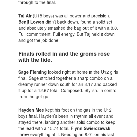
through to the final.
Taj
Air
(U18 boys) was all power and precision.
Benji Lowen
didn’t back down, found a solid set
and absolutely smashed the bag out of it with a 8.0.
Full commitment. Full energy. But Taj held it down
and got the job done.
Finals rolled in and the groms rose
with the tide.
Sage Fleming
looked right at home in the U12 girls
final. Sage stitched together a sharp combo on a
dreamy runner down south for an 8.17 and backed
it up for a 12.67 total. Composed. Stylish. In control
from the get-go.
Hayden Mee
kept his foot on the gas in the U12
boys final. Hayden’s been in rhythm all event and
stayed there, landing another solid combo to keep
the lead with a 15.74 total.
Flynn Swierczewski
threw everything at it. Needing an 8.01 on his last