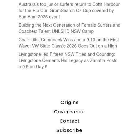
Australia’s top junior surfers return to Coffs Harbour
for the Rip Curl GromSearch Oz Cup covered by
Sun Bum 2026 event
Building the Next Generation of Female Surfers and
Coaches: Talent UNLSHD NSW Camp
Chair Lifts, Comeback Wins and a 9.13 on the First
Wave: VW State Classic 2026 Goes Out on a High
Livingstone-led Fifteen NSW Titles and Counting:
Livingstone Cements His Legacy as Zanatta Posts
a 9.5 on Day 5
Origins
Governance
Contact
Subscribe