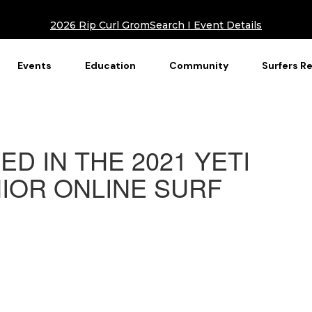
2026 Rip Curl GromSearch I Event Details
Events
Education
Community
Surfers R
ED IN THE 2021 YETI
IOR ONLINE SURF
S