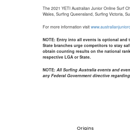
The 2021 YETI Australian Junior Online Surf 
Wales, Surfing Queensland, Surfing Victoria, Su
For more information visit
www.australianjunio
NOTE: Entry into all events is optional and 
State branches urge competitors to stay safe
obtain counting results on the national rank
respective LGA or State.
NOTE:
All Surfing Australia events and even
any Federal Government directive regarding
Origins