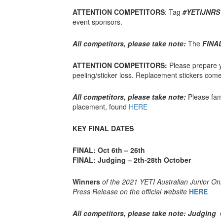
ATTENTION COMPETITORS
: Tag
#YETIJNRS
event sponsors.
All competitors, please take note:
The
FINA
ATTENTION COMPETITORS:
Please prepare y
peeling/sticker loss. Replacement stickers come 
All competitors, please take note:
Please fami
placement, found
HERE
KEY FINAL DATES
FINAL: Oct 6th – 26th
FINAL: Judging – 2th-28th October
Winners
of the 2021 YETI Australian Junior O
Press Release on the official website
HERE
All competitors, please take note: Judging
c