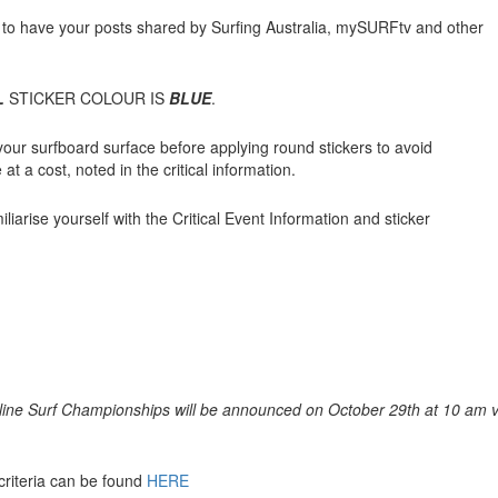
to have your posts shared by Surfing Australia, mySURFtv and other
L
STICKER COLOUR IS
BLUE
.
our surfboard surface before applying round stickers to avoid
at a cost, noted in the critical information.
liarise yourself with the Critical Event Information and sticker
nline Surf Championships will be announced on October 29th at 10 am v
riteria can be found
HERE