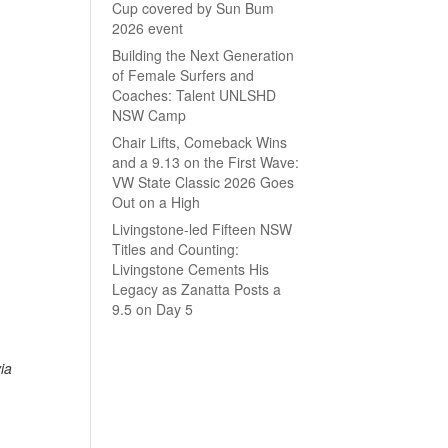
Cup covered by Sun Bum
2026 event
Building the Next Generation
of Female Surfers and
Coaches: Talent UNLSHD
NSW Camp
Chair Lifts, Comeback Wins
and a 9.13 on the First Wave:
VW State Classic 2026 Goes
Out on a High
Livingstone-led Fifteen NSW
Titles and Counting:
Livingstone Cements His
Legacy as Zanatta Posts a
9.5 on Day 5
ia