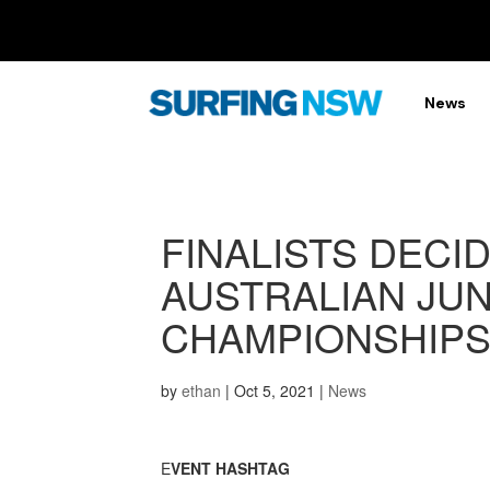
News
FINALISTS DECID
AUSTRALIAN JUN
CHAMPIONSHIP
by
ethan
|
Oct 5, 2021
|
News
E
VENT HASHTAG