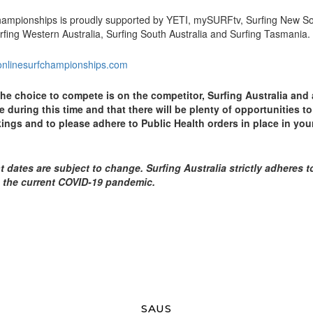
Championships is proudly supported by YETI, mySURFtv, Surfing New S
rfing Western Australia, Surfing South Australia and Surfing Tasmania.
ronlinesurfchampionships.com
the choice to compete is on the competitor, Surfing Australia and 
 during this time and that there will be plenty of opportunities to
ings and to please adhere to Public Health orders in place in you
t dates are subject to change. Surfing Australia strictly adheres t
 the current COVID-19 pandemic.
SAUS