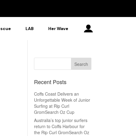
escue
LAB
Her Wave
Recent Posts
Coffs Coast Delivers an
Unforgettable Week of Junior
Surfing at Rip Curl
GromSearch Oz Cup
Australia’s top junior surfers
return to Coffs Harbour for
the Rip Curl GromSearch Oz