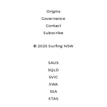
Origins
Governance
Contact
Subscribe
© 2025 Surfing NSW
SAUS
SQLD
SVIC
SWA
SSA
STAS