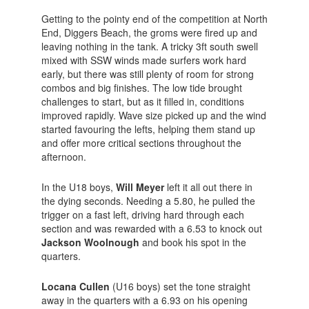
Getting to the pointy end of the competition at North
End, Diggers Beach, the groms were fired up and
leaving nothing in the tank. A tricky 3ft south swell
mixed with SSW winds made surfers work hard
early, but there was still plenty of room for strong
combos and big finishes. The low tide brought
challenges to start, but as it filled in, conditions
improved rapidly. Wave size picked up and the wind
started favouring the lefts, helping them stand up
and offer more critical sections throughout the
afternoon.
In the U18 boys,
Will Meyer
left it all out there in
the dying seconds. Needing a 5.80, he pulled the
trigger on a fast left, driving hard through each
section and was rewarded with a 6.53 to knock out
Jackson Woolnough
and book his spot in the
quarters.
Locana Cullen
(U16 boys) set the tone straight
away in the quarters with a 6.93 on his opening