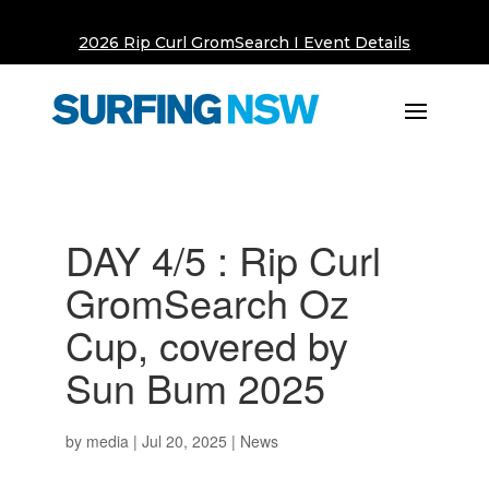
2026 Rip Curl GromSearch I Event Details
DAY 4/5 : Rip Curl
GromSearch Oz
Cup, covered by
Sun Bum 2025
by
media
|
Jul 20, 2025
|
News