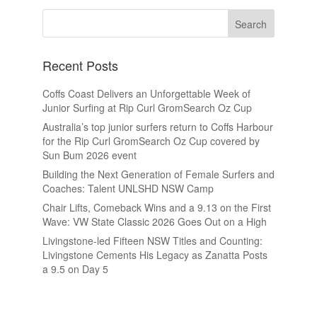
Recent Posts
Coffs Coast Delivers an Unforgettable Week of
Junior Surfing at Rip Curl GromSearch Oz Cup
Australia’s top junior surfers return to Coffs Harbour
for the Rip Curl GromSearch Oz Cup covered by
Sun Bum 2026 event
Building the Next Generation of Female Surfers and
Coaches: Talent UNLSHD NSW Camp
Chair Lifts, Comeback Wins and a 9.13 on the First
Wave: VW State Classic 2026 Goes Out on a High
Livingstone-led Fifteen NSW Titles and Counting:
Livingstone Cements His Legacy as Zanatta Posts
a 9.5 on Day 5