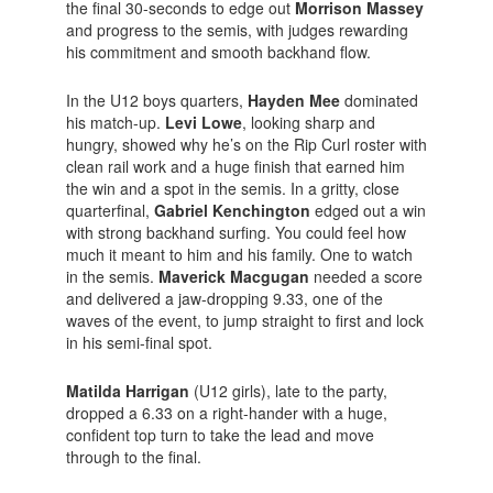
the final 30-seconds to edge out
Morrison Massey
and progress to the semis, with judges rewarding
his commitment and smooth backhand flow.
In the U12 boys quarters,
Hayden Mee
dominated
his match-up.
Levi Lowe
, looking sharp and
hungry, showed why he’s on the Rip Curl roster with
clean rail work and a huge finish that earned him
the win and a spot in the semis. In a gritty, close
quarterfinal,
Gabriel Kenchington
edged out a win
with strong backhand surfing. You could feel how
much it meant to him and his family. One to watch
in the semis.
Maverick Macgugan
needed a score
and delivered a jaw-dropping 9.33, one of the
waves of the event, to jump straight to first and lock
in his semi-final spot.
Matilda Harrigan
(U12 girls), late to the party,
dropped a 6.33 on a right-hander with a huge,
confident top turn to take the lead and move
through to the final.