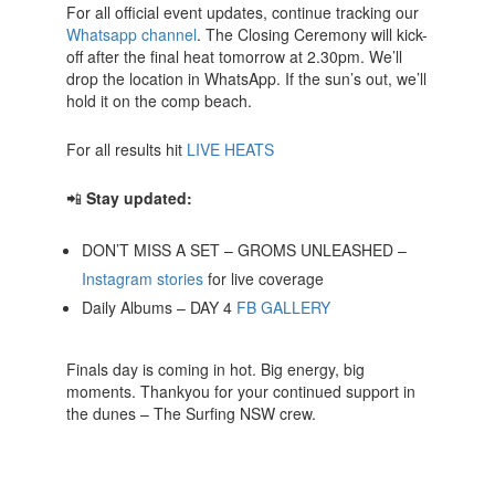
For all official event updates, continue tracking our
Whatsapp channel
. The Closing Ceremony will kick-
off after the final heat tomorrow at 2.30pm. We’ll
drop the location in WhatsApp. If the sun’s out, we’ll
hold it on the comp beach.
For all results hit
LIVE HEATS
📲
Stay updated:
DON’T MISS A SET – GROMS UNLEASHED –
Instagram stories
for live coverage
Daily Albums – DAY 4
FB
GALLERY
Finals day is coming in hot. Big energy, big
moments. Thankyou for your continued support in
the dunes – The Surfing NSW crew.