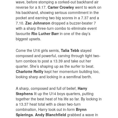
wave, before stomping a corked-out backhand air
reverse for a 9.17.
Carter Crowley
went to work on
his backhand, showing serious commitment in the
pocket and earning two big scores in a 7.37 and a
7.10.
Zac Johnston
dropped a buzzer-beater 7
with a sharp three-turn combo to eliminate event
favourite
Rio Luther Barr
in one of the day’s
biggest upsets.
Come the U16 girls semis,
Talia Tebb
stayed
composed and powerful, carving through tight two-
turn combos to post a 13.39 and take out her
quarter. She’s shaping up as the surfer to beat.
Charlotte Reilly
kept her momentum building too,
looking sharp and locking in a semifinal berth.
A sharp, composed and full of belief,
Harry
Stephens
lit up the U14 boys quarters, putting
together the best heat of his life so far. By locking in
a 13.37 heat total with a clean two-turn
combination, Harry took out in-form
Brynn
Spierings
.
Andy Blanchfield
grabbed a wave in