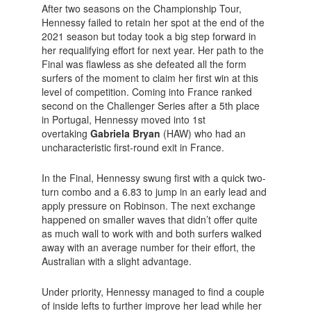
After two seasons on the Championship Tour,
Hennessy failed to retain her spot at the end of the
2021 season but today took a big step forward in
her requalifying effort for next year. Her path to the
Final was flawless as she defeated all the form
surfers of the moment to claim her first win at this
level of competition. Coming into France ranked
second on the Challenger Series after a 5th place
in Portugal, Hennessy moved into 1st
overtaking
Gabriela Bryan
(HAW) who had an
uncharacteristic first-round exit in France.
In the Final, Hennessy swung first with a quick two-
turn combo and a 6.83 to jump in an early lead and
apply pressure on Robinson. The next exchange
happened on smaller waves that didn’t offer quite
as much wall to work with and both surfers walked
away with an average number for their effort, the
Australian with a slight advantage.
Under priority, Hennessy managed to find a couple
of inside lefts to further improve her lead while her