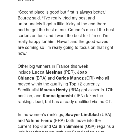
“Second place is good but first is always better,”
Bourez said. “I’ve really tried my best and
unfortunately it got a little tricky at the end there
and he got the best of me. Connor’s one of the best
surfers on tour and I want the best for him so I’m
really happy for him. Hawaii and the good waves
are coming so I’m really going to focus on that right
now.”
Other big winners in France this week
include
Lucca Mesinas
(PER),
Joao
Chianca
(BRA) and
Carlos Munoz
(CRI) who all
moved within the qualifying Top 12 currently.
Semifinalist
Mateus Herdy
(BRA) got closer in 17th
position, and
Kanoa Igarashi
(JPN) takes the
rankings lead, but has already qualified via the CT.
In the women’s rankings,
Sawyer Lindblad
(USA)
and
Vahine Fierro
(FRA) both move into the
current Top 6 and
Caitlin Simmers
(USA) regains a