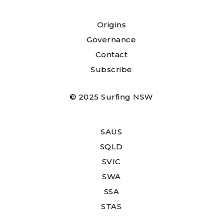
Origins
Governance
Contact
Subscribe
© 2025 Surfing NSW
SAUS
SQLD
SVIC
SWA
SSA
STAS