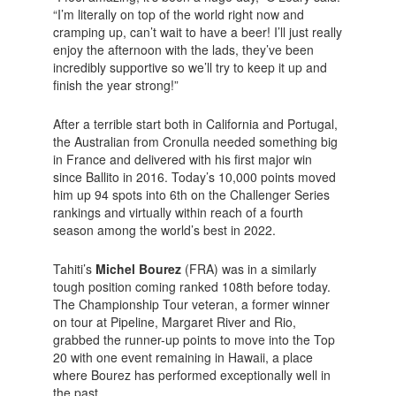
“I’m literally on top of the world right now and
cramping up, can’t wait to have a beer! I’ll just really
enjoy the afternoon with the lads, they’ve been
incredibly supportive so we’ll try to keep it up and
finish the year strong!”
After a terrible start both in California and Portugal,
the Australian from Cronulla needed something big
in France and delivered with his first major win
since Ballito in 2016. Today’s 10,000 points moved
him up 94 spots into 6th on the Challenger Series
rankings and virtually within reach of a fourth
season among the world’s best in 2022.
Tahiti’s
Michel Bourez
(FRA) was in a similarly
tough position coming ranked 108th before today.
The Championship Tour veteran, a former winner
on tour at Pipeline, Margaret River and Rio,
grabbed the runner-up points to move into the Top
20 with one event remaining in Hawaii, a place
where Bourez has performed exceptionally well in
the past.