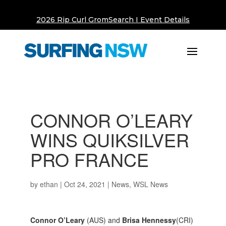
2026 Rip Curl GromSearch I Event Details
CONNOR O’LEARY
WINS QUIKSILVER
PRO FRANCE
by
ethan
|
Oct 24, 2021
|
News
,
WSL News
Connor O’Leary
(AUS) and
Brisa Hennessy
(CRI)