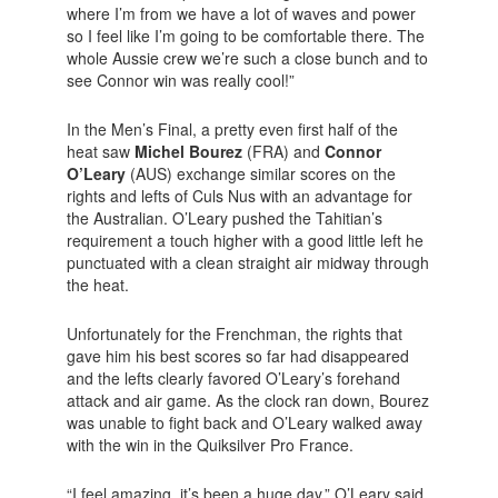
where I’m from we have a lot of waves and power
so I feel like I’m going to be comfortable there. The
whole Aussie crew we’re such a close bunch and to
see Connor win was really cool!”
In the Men’s Final, a pretty even first half of the
heat saw
Michel Bourez
(FRA) and
Connor
O’Leary
(AUS) exchange similar scores on the
rights and lefts of Culs Nus with an advantage for
the Australian. O’Leary pushed the Tahitian’s
requirement a touch higher with a good little left he
punctuated with a clean straight air midway through
the heat.
Unfortunately for the Frenchman, the rights that
gave him his best scores so far had disappeared
and the lefts clearly favored O’Leary’s forehand
attack and air game. As the clock ran down, Bourez
was unable to fight back and O’Leary walked away
with the win in the Quiksilver Pro France.
“I feel amazing, it’s been a huge day,” O’Leary said.