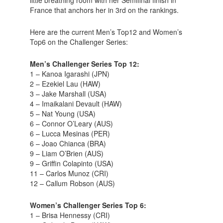
little breathing room with her Semifinal finish in
France that anchors her in 3rd on the rankings.
Here are the current Men’s Top12 and Women’s
Top6 on the Challenger Series:
Men’s Challenger Series Top 12:
1 – Kanoa Igarashi (JPN)
2 – Ezekiel Lau (HAW)
3 – Jake Marshall (USA)
4 – Imaikalani Devault (HAW)
5 – Nat Young (USA)
6 – Connor O’Leary (AUS)
6 – Lucca Mesinas (PER)
6 – Joao Chianca (BRA)
9 – Liam O’Brien (AUS)
9 – Griffin Colapinto (USA)
11 – Carlos Munoz (CRI)
12 – Callum Robson (AUS)
Women’s Challenger Series Top 6:
1 – Brisa Hennessy (CRI)