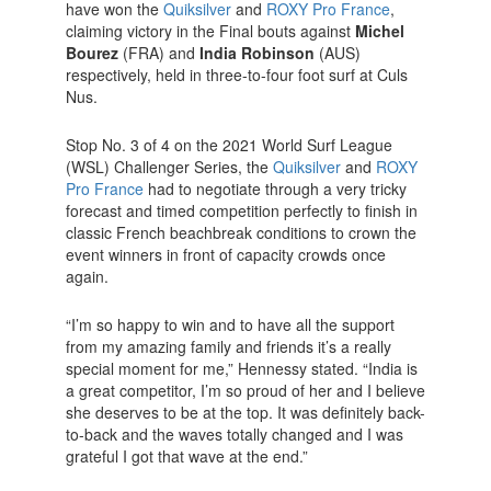
have won the
Quiksilver
and
ROXY Pro France
,
claiming victory in the Final bouts against
Michel
Bourez
(FRA) and
India Robinson
(AUS)
respectively, held in three-to-four foot surf at Culs
Nus.
Stop No. 3 of 4 on the 2021 World Surf League
(WSL) Challenger Series, the
Quiksilver
and
ROXY
Pro France
had to negotiate through a very tricky
forecast and timed competition perfectly to finish in
classic French beachbreak conditions to crown the
event winners in front of capacity crowds once
again.
“I’m so happy to win and to have all the support
from my amazing family and friends it’s a really
special moment for me,” Hennessy stated. “India is
a great competitor, I’m so proud of her and I believe
she deserves to be at the top. It was definitely back-
to-back and the waves totally changed and I was
grateful I got that wave at the end.”