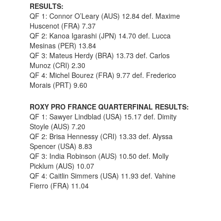
RESULTS:
QF 1: Connor O’Leary (AUS) 12.84 def. Maxime
Huscenot (FRA) 7.37
QF 2: Kanoa Igarashi (JPN) 14.70 def. Lucca
Mesinas (PER) 13.84
QF 3: Mateus Herdy (BRA) 13.73 def. Carlos
Munoz (CRI) 2.30
QF 4: Michel Bourez (FRA) 9.77 def. Frederico
Morais (PRT) 9.60
ROXY PRO FRANCE QUARTERFINAL RESULTS:
QF 1: Sawyer Lindblad (USA) 15.17 def. Dimity
Stoyle (AUS) 7.20
QF 2: Brisa Hennessy (CRI) 13.33 def. Alyssa
Spencer (USA) 8.83
QF 3: India Robinson (AUS) 10.50 def. Molly
Picklum (AUS) 10.07
QF 4: Caitlin Simmers (USA) 11.93 def. Vahine
Fierro (FRA) 11.04