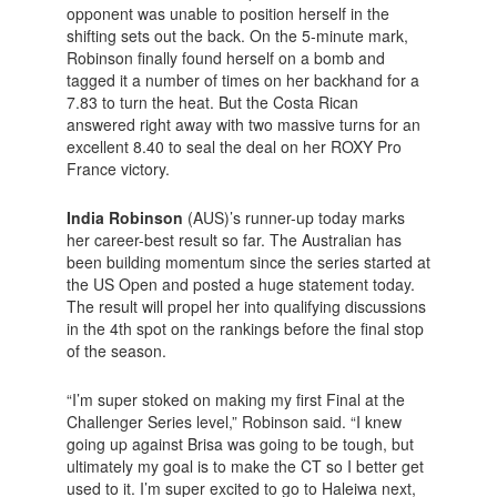
opponent was unable to position herself in the
shifting sets out the back. On the 5-minute mark,
Robinson finally found herself on a bomb and
tagged it a number of times on her backhand for a
7.83 to turn the heat. But the Costa Rican
answered right away with two massive turns for an
excellent 8.40 to seal the deal on her ROXY Pro
France victory.
India Robinson
(AUS)’s runner-up today marks
her career-best result so far. The Australian has
been building momentum since the series started at
the US Open and posted a huge statement today.
The result will propel her into qualifying discussions
in the 4th spot on the rankings before the final stop
of the season.
“I’m super stoked on making my first Final at the
Challenger Series level,” Robinson said. “I knew
going up against Brisa was going to be tough, but
ultimately my goal is to make the CT so I better get
used to it. I’m super excited to go to Haleiwa next,