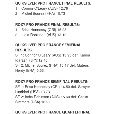
QUIKSILVER PRO FRANCE FINAL RESULTS:
1 – Connor O’Leary (AUS) 12.76
2 – Michel Bourez (FRA) 10.73
ROXY PRO FRANCE FINAL RESULTS:
1 – Brisa Hennessy (CRI) 15.23
2 – India Robinson (AUS) 13.16
QUIKSILVER PRO FRANCE SEMIFINAL
RESULTS:
SF 1: Connor O’Leary (AUS) 13.93 def. Kanoa
Igarashi (JPN)12.40
SF 2: Michel Bourez (FRA) 15.17 def. Mateus
Herdy (BRA) 5.53
ROXY PRO FRANCE SEMIFINAL RESULTS:
SF 1: Brisa Hennessy (CRI) 14.50 def. Sawyer
Lindblad (USA) 13.73
SF 2: India Robinson (AUS) 15.60 def. Caitlin
Simmers (USA) 10.27
QUIKSILVER PRO FRANCE QUARTERFINAL