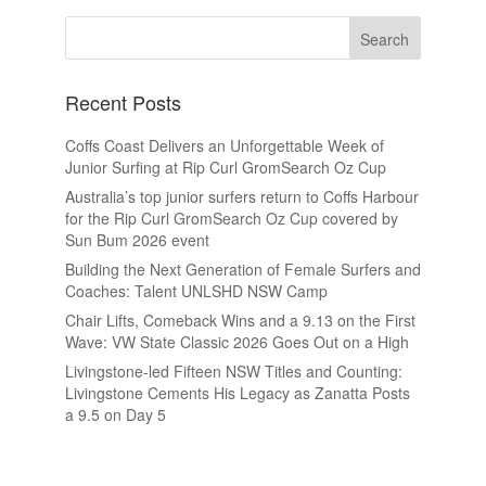
Recent Posts
Coffs Coast Delivers an Unforgettable Week of
Junior Surfing at Rip Curl GromSearch Oz Cup
Australia’s top junior surfers return to Coffs Harbour
for the Rip Curl GromSearch Oz Cup covered by
Sun Bum 2026 event
Building the Next Generation of Female Surfers and
Coaches: Talent UNLSHD NSW Camp
Chair Lifts, Comeback Wins and a 9.13 on the First
Wave: VW State Classic 2026 Goes Out on a High
Livingstone-led Fifteen NSW Titles and Counting:
Livingstone Cements His Legacy as Zanatta Posts
a 9.5 on Day 5