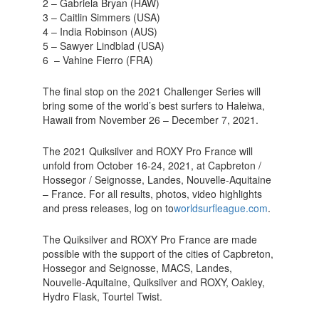
2 – Gabriela Bryan (HAW)
3 – Caitlin Simmers (USA)
4 – India Robinson (AUS)
5 – Sawyer Lindblad (USA)
6 – Vahine Fierro (FRA)
The final stop on the 2021 Challenger Series will
bring some of the world’s best surfers to Haleiwa,
Hawaii from November 26 – December 7, 2021.
The 2021 Quiksilver and ROXY Pro France will
unfold from October 16-24, 2021, at Capbreton /
Hossegor / Seignosse, Landes, Nouvelle-Aquitaine
– France. For all results, photos, video highlights
and press releases, log on to
worldsurfleague.com
.
The Quiksilver and ROXY Pro France are made
possible with the support of the cities of Capbreton,
Hossegor and Seignosse, MACS, Landes,
Nouvelle-Aquitaine, Quiksilver and ROXY, Oakley,
Hydro Flask, Tourtel Twist.