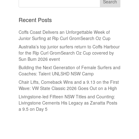
Recent Posts
Coffs Coast Delivers an Unforgettable Week of
Junior Surfing at Rip Curl GromSearch Oz Cup
Australia’s top junior surfers return to Coffs Harbour
for the Rip Curl GromSearch Oz Cup covered by
Sun Bum 2026 event
Building the Next Generation of Female Surfers and
Coaches: Talent UNLSHD NSW Camp
Chair Lifts, Comeback Wins and a 9.13 on the First
Wave: VW State Classic 2026 Goes Out on a High
Livingstone-led Fifteen NSW Titles and Counting:
Livingstone Cements His Legacy as Zanatta Posts
a 9.5 on Day 5