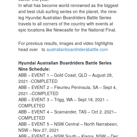
In what has become world-renowned as the biggest
and best club surfing series on the planet, the nine-
leg Hyundai Australian Boardriders Battle Series
travels to all corners of the country with events at
epic locations like Newcastle for the National Final.
For previous results, images and video highlights
head over to
australianboardridersbattle.com
Hyundai Australian Boardriders Battle Series
Nine Schedule:
ABB – EVENT 1 – Gold Coast, QLD – August 28,
2021 -COMPLETED
ABB – EVENT 2 – Fleurieu Peninsula, SA – Sept 4,
2021 –COMPLETED
ABB – EVENT 3 – Trigg, WA – Sept 18, 2021 –
COMPLETED
ABB – EVENT 4 – Scamander, TAS – Oct 2, 2021–
COMPLETED
ABB – EVENT 5 – NSW Central – North Narrabeen,
NSW – Nov 27, 2021
ABB – EVENT 6 – NSW South – Kiama, NSW – Dec