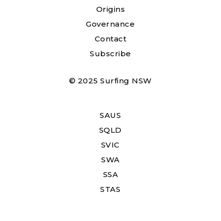
Origins
Governance
Contact
Subscribe
© 2025 Surfing NSW
SAUS
SQLD
SVIC
SWA
SSA
STAS