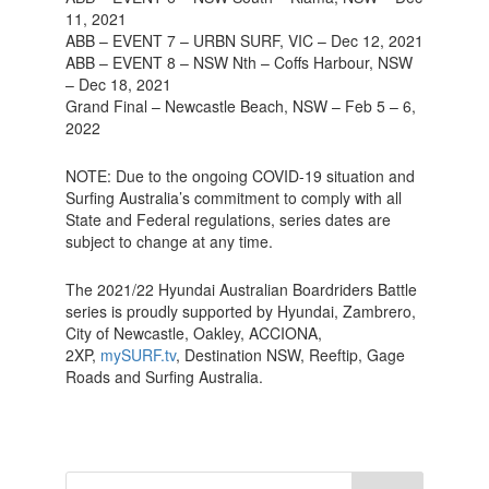
11, 2021
ABB – EVENT 7 – URBN SURF, VIC – Dec 12, 2021
ABB – EVENT 8 – NSW Nth – Coffs Harbour, NSW
– Dec 18, 2021
Grand Final – Newcastle Beach, NSW – Feb 5 – 6,
2022
NOTE: Due to the ongoing COVID-19 situation and
Surfing Australia’s commitment to comply with all
State and Federal regulations, series dates are
subject to change at any time.
The 2021/22 Hyundai Australian Boardriders Battle
series is proudly supported by Hyundai, Zambrero,
City of Newcastle, Oakley, ACCIONA,
2XP,
mySURF.tv
, Destination NSW, Reeftip, Gage
Roads and Surfing Australia.