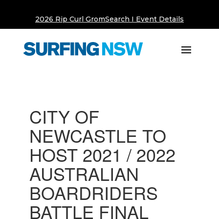
2026 Rip Curl GromSearch I Event Details
CITY OF
NEWCASTLE TO
HOST 2021 / 2022
AUSTRALIAN
BOARDRIDERS
BATTLE FINAL