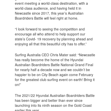
event meeting a world-class destination, with a
world-class audience, and having held it in
Newcastle since 2017, this year’s Australian
Boardriders Battle will feel right at home.
“I look forward to seeing the competition and
encourage all who attend to help support our
state’s Covid- 19 recovery by planning ahead and
enjoying all that this beautiful city has to offer.”
Surfing Australia CEO Chris Mater said: “Newcastle
has really become the home of the Hyundai
Australian Boardriders Battle National Grand Final
for nearly half a decade now and we couldn’t be
happier to be on City Beach again come February
for the greatest club surfing event on earth! Bring it
on!”
The 2021/22 Hyundai Australian Boardriders Battle
has been bigger and better than ever since
launching into its ninth season on the Gold Coast
earlier this year.