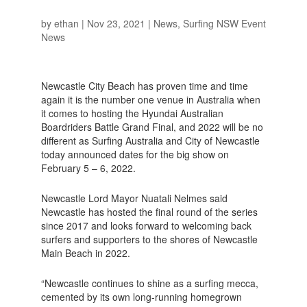
by
ethan
|
Nov 23, 2021
|
News
,
Surfing NSW Event
News
Newcastle City Beach has proven time and time
again it is the number one venue in Australia when
it comes to hosting the Hyundai Australian
Boardriders Battle Grand Final, and 2022 will be no
different as Surfing Australia and City of Newcastle
today announced dates for the big show on
February 5 – 6, 2022.
Newcastle Lord Mayor Nuatali Nelmes said
Newcastle has hosted the final round of the series
since 2017 and looks forward to welcoming back
surfers and supporters to the shores of Newcastle
Main Beach in 2022.
“Newcastle continues to shine as a surfing mecca,
cemented by its own long-running homegrown