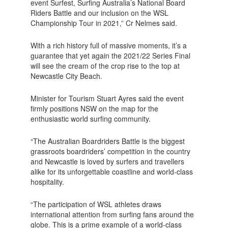
event Surfest, Surfing Australia’s National Board
Riders Battle and our inclusion on the WSL
Championship Tour in 2021,” Cr Nelmes said.
With a rich history full of massive moments, it’s a
guarantee that yet again the 2021/22 Series Final
will see the cream of the crop rise to the top at
Newcastle City Beach.
Minister for Tourism Stuart Ayres said the event
firmly positions NSW on the map for the
enthusiastic world surfing community.
“The Australian Boardriders Battle is the biggest
grassroots boardriders’ competition in the country
and Newcastle is loved by surfers and travellers
alike for its unforgettable coastline and world-class
hospitality.
“The participation of WSL athletes draws
international attention from surfing fans around the
globe. This is a prime example of a world-class