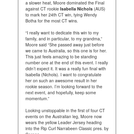
a slower heat, Moore dominated the Final
against CT rookie
Isabella Nichols
(AUS)
to mark her 24th CT win, tying Wendy
Botha for the most CT wins.
“I really want to dedicate this win to my
family, and in particular, to my grandma,”
Moore said “She passed away just before
we came to Australia, so this one is for her.
This just feels amazing to be standing
number one at the end of this event. I really
didn’t expect it. It was a really fun final with
Isabella (Nichols). I want to congratulate
her on such an awesome result in her
rookie season. I’m looking forward to the
next event, and hopefully, keep some
momentum.”
Looking unstoppable in the first of four CT
events on the Australian leg, Moore now
wears the yellow Leader Jersey heading
into the Rip Curl Narrabeen Classic pres. by