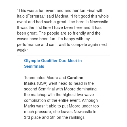
“This was a fun event and another fun Final with
Italo (Ferreira),” said Medina. “I felt good this whole
event and had such a great time here in Newcastle.
It was the first time I have been here and It has
been great. The people are so friendly and the
waves have been fun. I’m happy with my
performance and can’t wait to compete again next
week.”
Olympic Qualifier Duo Meet in
Semifinals
Teammates Moore and
Caroline
Marks
(USA) went head-to-head in the
second Semifinal with Moore dominating
the matchup with the highest two-wave
combination of the entire event. Although
Marks wasn’t able to put Moore under too
much pressure, she leaves Newcastle in
3rd place and 5th on the rankings.