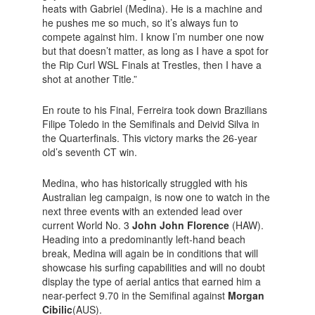
heats with Gabriel (Medina). He is a machine and
he pushes me so much, so it’s always fun to
compete against him. I know I’m number one now
but that doesn’t matter, as long as I have a spot for
the Rip Curl WSL Finals at Trestles, then I have a
shot at another Title.”
En route to his Final, Ferreira took down Brazilians
Filipe Toledo in the Semifinals and Deivid Silva in
the Quarterfinals. This victory marks the 26-year
old’s seventh CT win.
Medina, who has historically struggled with his
Australian leg campaign, is now one to watch in the
next three events with an extended lead over
current World No. 3
John John Florence
(HAW).
Heading into a predominantly left-hand beach
break, Medina will again be in conditions that will
showcase his surfing capabilities and will no doubt
display the type of aerial antics that earned him a
near-perfect 9.70 in the Semifinal against
Morgan
Cibilic
(AUS).