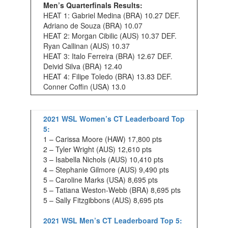
Men’s Quarterfinals Results:
HEAT 1: Gabriel Medina (BRA) 10.27 DEF.
Adriano de Souza (BRA) 10.07
HEAT 2: Morgan Cibilic (AUS) 10.37 DEF.
Ryan Callinan (AUS) 10.37
HEAT 3: Italo Ferreira (BRA) 12.67 DEF.
Deivid Silva (BRA) 12.40
HEAT 4: Filipe Toledo (BRA) 13.83 DEF.
Conner Coffin (USA) 13.0
2021 WSL Women’s CT Leaderboard Top
5:
1 – Carissa Moore (HAW) 17,800 pts
2 – Tyler Wright (AUS) 12,610 pts
3 – Isabella Nichols (AUS) 10,410 pts
4 – Stephanie Gilmore (AUS) 9,490 pts
5 – Caroline Marks (USA) 8,695 pts
5 – Tatiana Weston-Webb (BRA) 8,695 pts
5 – Sally Fitzgibbons (AUS) 8,695 pts
2021 WSL Men’s CT Leaderboard Top 5: