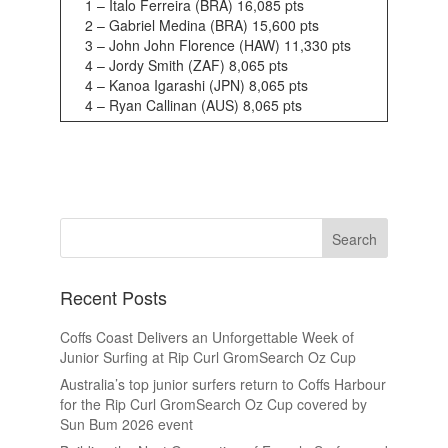
1 – Italo Ferreira (BRA) 16,085 pts
2 – Gabriel Medina (BRA) 15,600 pts
3 – John John Florence (HAW) 11,330 pts
4 – Jordy Smith (ZAF) 8,065 pts
4 – Kanoa Igarashi (JPN) 8,065 pts
4 – Ryan Callinan (AUS) 8,065 pts
Recent Posts
Coffs Coast Delivers an Unforgettable Week of
Junior Surfing at Rip Curl GromSearch Oz Cup
Australia’s top junior surfers return to Coffs Harbour
for the Rip Curl GromSearch Oz Cup covered by
Sun Bum 2026 event