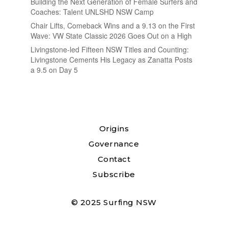
Building the Next Generation of Female Surfers and
Coaches: Talent UNLSHD NSW Camp
Chair Lifts, Comeback Wins and a 9.13 on the First
Wave: VW State Classic 2026 Goes Out on a High
Livingstone-led Fifteen NSW Titles and Counting:
Livingstone Cements His Legacy as Zanatta Posts
a 9.5 on Day 5
Origins
Governance
Contact
Subscribe
© 2025 Surfing NSW