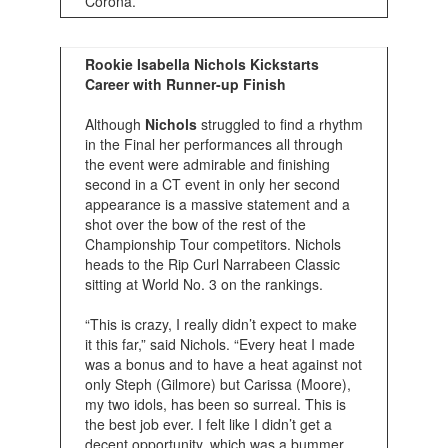
Corona.
Rookie Isabella Nichols Kickstarts
Career with Runner-up Finish
Although
Nichols
struggled to find a rhythm
in the Final her performances all through
the event were admirable and finishing
second in a CT event in only her second
appearance is a massive statement and a
shot over the bow of the rest of the
Championship Tour competitors. Nichols
heads to the Rip Curl Narrabeen Classic
sitting at World No. 3 on the rankings.
“This is crazy, I really didn’t expect to make
it this far,” said Nichols. “Every heat I made
was a bonus and to have a heat against not
only Steph (Gilmore) but Carissa (Moore),
my two idols, has been so surreal. This is
the best job ever. I felt like I didn’t get a
decent opportunity, which was a bummer,