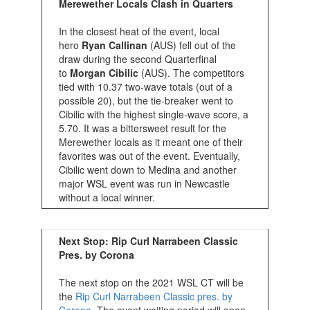
Merewether Locals Clash in Quarters
In the closest heat of the event, local
hero
Ryan Callinan
(AUS) fell out of the
draw during the second Quarterfinal
to
Morgan Cibilic
(AUS). The competitors
tied with 10.37 two-wave totals (out of a
possible 20), but the tie-breaker went to
Cibilic with the highest single-wave score, a
5.70. It was a bittersweet result for the
Merewether locals as it meant one of their
favorites was out of the event. Eventually,
Cibilic went down to Medina and another
major WSL event was run in Newcastle
without a local winner.
Next Stop: Rip Curl Narrabeen Classic
Pres. by Corona
The next stop on the 2021 WSL CT will be
the
Rip Curl Narrabeen Classic pres. by