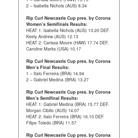
2 – Isabella Nichols (AUS) 8.34
Rip Curl Newcastle Cup pres. by Corona
Women’s Semifinals Results:
HEAT 1: Isabella Nichols (AUS) 13.20 DEF.
Keely Andrew (AUS) 12.13
HEAT 2: Carissa Moore (HAW) 17.74 DEF.
Caroline Marks (USA) 10.17
Rip Curl Newcastle Cup pres. by Corona
Men’s Final Results:
1 – Italo Ferreira (BRA) 14.94
2 – Gabriel Medina (BRA) 13.27
Rip Curl Newcastle Cup pres. by Corona
Men’s Semifinal Results:
HEAT 1: Gabriel Medina (BRA) 15.77 DEF.
Morgan Cibilic (AUS) 14.07
HEAT 2: Italo Ferreira (BRA) 16.10 DEF.
Filipe Toledo (BRA) 11.57
Rip Curl Newcastle Cup pres. by Corona