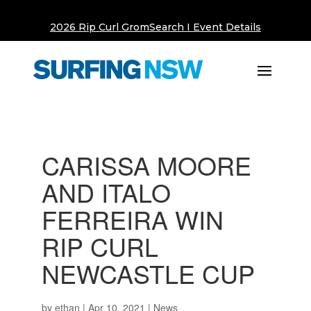
2026 Rip Curl GromSearch I Event Details
CARISSA MOORE
AND ITALO
FERREIRA WIN
RIP CURL
NEWCASTLE CUP
by
ethan
|
Apr 10, 2021
|
News