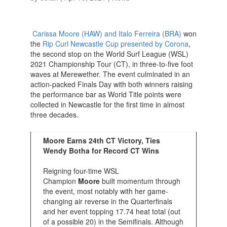
Carissa Moore (HAW) and Italo Ferreira (BRA)
won
the
Rip Curl Newcastle Cup presented by Corona
,
the second stop on the World Surf League (WSL)
2021 Championship Tour (CT), in three-to-five foot
waves at Merewether. The event culminated in an
action-packed Finals Day with both winners raising
the performance bar as World Title points were
collected in Newcastle for the first time in almost
three decades.
Moore Earns 24th CT Victory, Ties
Wendy Botha for Record CT Wins
Reigning four-time WSL
Champion
Moore
built momentum through
the event, most notably with her game-
changing air reverse in the Quarterfinals
and her event topping 17.74 heat total (out
of a possible 20) in the Semifinals. Although