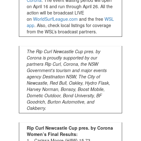
Corona
. The event waiting period will open
on April 16 and run through April 26. All the
action will be broadcast LIVE
on
WorldSurfLeague.com
and the free
WSL
app
. Also, check local listings for coverage
from the WSL’s broadcast partners.
The Rip Curl Newcastle Cup pres. by
Corona is proudly supported by our
partners Rip Curl, Corona, the NSW
Government’s tourism and major events
agency Destination NSW, The City of
Newcastle, Red Bull, Oakley, Hydro Flask,
Harvey Norman, Bonsoy, Boost Mobile,
Dometic Outdoor, Bond University, BF
Goodrich, Burton Automotive, and
Oakberry.
Rip Curl Newcastle Cup pres. by Corona
Women’s Final Results:
1 – Carissa Moore (HAW) 15.73