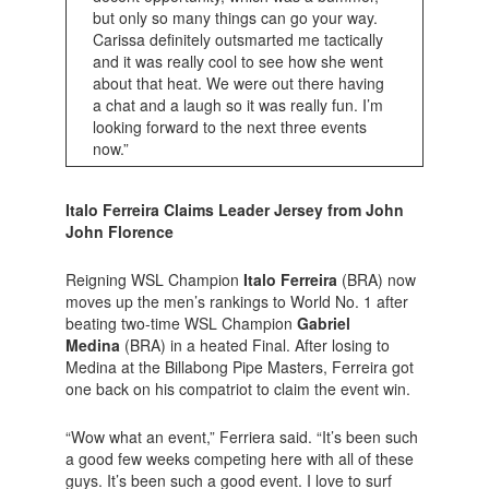
but only so many things can go your way.
Carissa definitely outsmarted me tactically
and it was really cool to see how she went
about that heat. We were out there having
a chat and a laugh so it was really fun. I’m
looking forward to the next three events
now.”
Italo Ferreira Claims Leader Jersey from John
John Florence
Reigning WSL Champion
Italo Ferreira
(BRA) now
moves up the men’s rankings to World No. 1 after
beating two-time WSL Champion
Gabriel
Medina
(BRA) in a heated Final. After losing to
Medina at the Billabong Pipe Masters, Ferreira got
one back on his compatriot to claim the event win.
“Wow what an event,” Ferriera said. “It’s been such
a good few weeks competing here with all of these
guys. It’s been such a good event. I love to surf