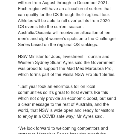
will run from August through to December 2021.
Each region will have an allocation of surfers that
can qualify for the CS through their regional tour.
Athletes will be able to roll over points from 2020
QS events into the current season.
Australia/Oceania will receive an allocation of ten
men’s and eight women’s spots onto the Challenger
Series based on the regional QS rankings.
NSW Minister for Jobs, Investment, Tourism and
Western Sydney Stuart Ayres said the Government
was proud to support the Mad Mex Maroubra Pro,
which forms part of the Vissla NSW Pro Surf Series.
“Last year took an enormous toll on local
communities so it’s great to host events like this
which not only provide an economic boost, but send
a clear message to the rest of Australia, and the
world, that NSW is wide open and ready for visitors
to enjoy in a COVID-safe way,” Mr Ayres said.
“We look forward to welcoming competitors and