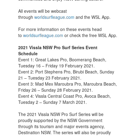
All events will be webcast
through
worldsurfleague.com
and the WSL App.
For more information on these events head
to
worldsurfleague.com
or check the free WSL App.
2021 Vissla NSW Pro Surf Series Event
Schedule
Event 1: Great Lakes Pro, Boomerang Beach,
Tuesday 16 – Friday 19 February 2021.
Event 2: Port Stephens Pro, Birubi Beach, Sunday
21 – Tuesday 23 February 2021.
Event 3: Mad Mex Maroubra Pro, Maroubra Beach,
Friday 26 – Sunday 28 February 2021.
Event 4: Vissla Central Coast Pro, Avoca Beach,
Tuesday 2 – Sunday 7 March 2021.
The 2021 Vissla NSW Pro Surf Series will be
proudly supported by the NSW Government
through its tourism and major events agency,
Destination NSW. The series will also be proudly