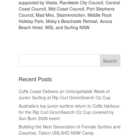
supported by Vissla, Randwick City Council, Central
Coast Council, Mid Coast Council, Port Stephens
Council, Mad Mex, Sisstrevolution, Middle Rock
Holiday Park, Moby’s Beachside Retreat, Avoca
Beach Hotel, WSL and Surfing NSW.
Recent Posts
Coffs Coast Delivers an Unforgettable Week of
Junior Surfing at Rip Curl GromSearch Oz Cup
Australia’s top junior surfers return to Coffs Harbour
for the Rip Curl GromSearch Oz Cup covered by
Sun Bum 2026 event
Building the Next Generation of Female Surfers and
Coaches: Talent UNLSHD NSW Camp