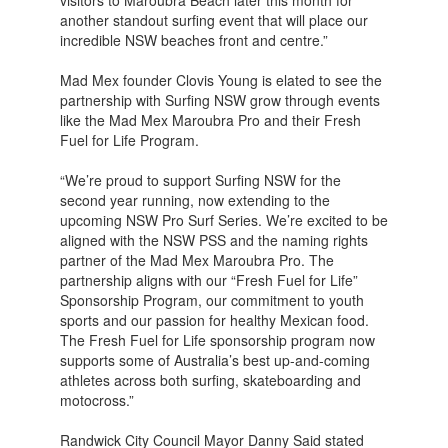
visitors to Maroubra Beach later this month for
another standout surfing event that will place our
incredible NSW beaches front and centre.”
Mad Mex founder Clovis Young is elated to see the
partnership with Surfing NSW grow through events
like the Mad Mex Maroubra Pro and their Fresh
Fuel for Life Program.
“We’re proud to support Surfing NSW for the
second year running, now extending to the
upcoming NSW Pro Surf Series. We’re excited to be
aligned with the NSW PSS and the naming rights
partner of the Mad Mex Maroubra Pro. The
partnership aligns with our “Fresh Fuel for Life”
Sponsorship Program, our commitment to youth
sports and our passion for healthy Mexican food.
The Fresh Fuel for Life sponsorship program now
supports some of Australia’s best up-and-coming
athletes across both surfing, skateboarding and
motocross.”
Randwick City Council Mayor Danny Said stated