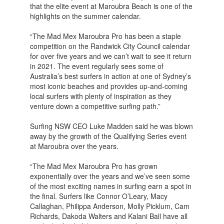
that the elite event at Maroubra Beach is one of the
highlights on the summer calendar.
“The Mad Mex Maroubra Pro has been a staple
competition on the Randwick City Council calendar
for over five years and we can’t wait to see it return
in 2021. The event regularly sees some of
Australia’s best surfers in action at one of Sydney’s
most iconic beaches and provides up-and-coming
local surfers with plenty of inspiration as they
venture down a competitive surfing path.”
Surfing NSW CEO Luke Madden said he was blown
away by the growth of the Qualifying Series event
at Maroubra over the years.
“The Mad Mex Maroubra Pro has grown
exponentially over the years and we’ve seen some
of the most exciting names in surfing earn a spot in
the final. Surfers like Connor O’Leary, Macy
Callaghan, Philippa Anderson, Molly Picklum, Cam
Richards, Dakoda Walters and Kalani Ball have all