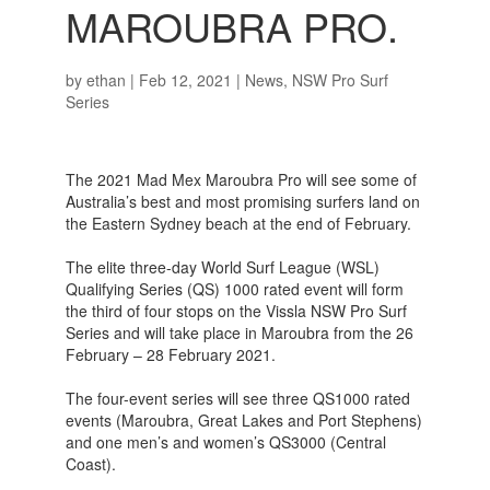
MAROUBRA PRO.
by
ethan
|
Feb 12, 2021
|
News
,
NSW Pro Surf
Series
The 2021 Mad Mex Maroubra Pro will see some of
Australia’s best and most promising surfers land on
the Eastern Sydney beach at the end of February.
The elite three-day World Surf League (WSL)
Qualifying Series (QS) 1000 rated event will form
the third of four stops on the Vissla NSW Pro Surf
Series and will take place in Maroubra from the 26
February – 28 February 2021.
The four-event series will see three QS1000 rated
events (Maroubra, Great Lakes and Port Stephens)
and one men’s and women’s QS3000 (Central
Coast).