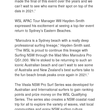
made the final of this event over the years and we
can’t wait to see who earns their spot on top of the
dais in 2021.”
WSL APAC Tour Manager Will Hayden-Smith
expressed his excitement at seeing a top-tier event
return to Sydney’s Eastern Beaches.
“Maroubra is a Sydney beach with a really deep
professional surfing lineage,” Hayden-Smith said.
“The WSL is proud to continue this lineage with
Surfing NSW through the Mad Mex Maroubra Pro
QS1,000. We’re stoked to be returning to such an
iconic Australian beach and can’t wait to see some
of Australia and New Zealand’s best surfers take to
the fun beach break peaks once again in 2021.”
The Vissla NSW Pro Surf Series was developed for
Australian and International surfers to gain ranking
points and prize money on the WSL Qualifying
Series. The series also creates a NSW coastal road
trip for all to explore the variety of waves, visit local
communities and enjoy NSW surfing culture.