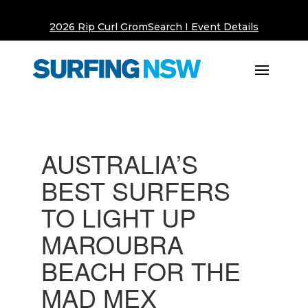
2026 Rip Curl GromSearch I Event Details
AUSTRALIA’S
BEST SURFERS
TO LIGHT UP
MAROUBRA
BEACH FOR THE
MAD MEX