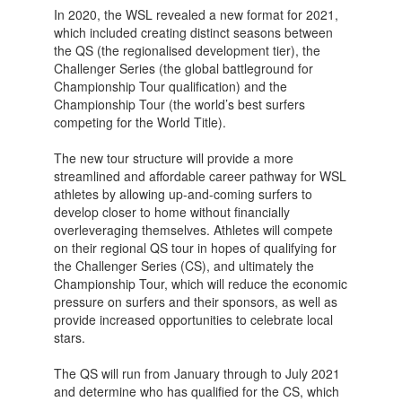
In 2020, the WSL revealed a new format for 2021,
which included creating distinct seasons between
the QS (the regionalised development tier), the
Challenger Series (the global battleground for
Championship Tour qualification) and the
Championship Tour (the world’s best surfers
competing for the World Title).
The new tour structure will provide a more
streamlined and affordable career pathway for WSL
athletes by allowing up-and-coming surfers to
develop closer to home without financially
overleveraging themselves. Athletes will compete
on their regional QS tour in hopes of qualifying for
the Challenger Series (CS), and ultimately the
Championship Tour, which will reduce the economic
pressure on surfers and their sponsors, as well as
provide increased opportunities to celebrate local
stars.
The QS will run from January through to July 2021
and determine who has qualified for the CS, which