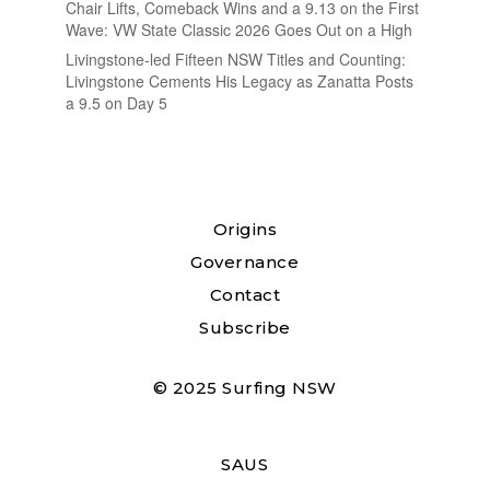
Chair Lifts, Comeback Wins and a 9.13 on the First
Wave: VW State Classic 2026 Goes Out on a High
Livingstone-led Fifteen NSW Titles and Counting:
Livingstone Cements His Legacy as Zanatta Posts
a 9.5 on Day 5
Origins
Governance
Contact
Subscribe
© 2025 Surfing NSW
SAUS