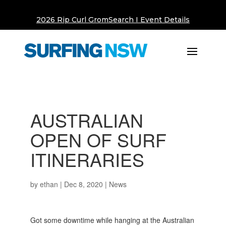
2026 Rip Curl GromSearch I Event Details
AUSTRALIAN
OPEN OF SURF
ITINERARIES
by
ethan
|
Dec 8, 2020
|
News
Got some downtime while hanging at the Australian