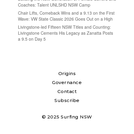
Coaches: Talent UNLSHD NSW Camp
Chair Lifts, Comeback Wins and a 9.13 on the First
Wave: VW State Classic 2026 Goes Out on a High
Livingstone-led Fifteen NSW Titles and Counting:
Livingstone Cements His Legacy as Zanatta Posts
a 9.5 on Day 5
Origins
Governance
Contact
Subscribe
© 2025 Surfing NSW