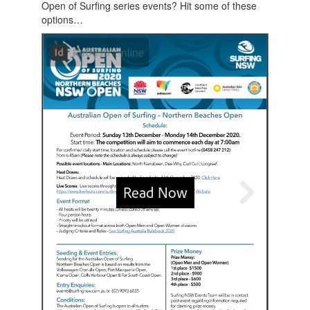
Open of Surfing series events? Hit some of these
options…