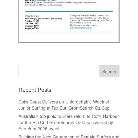
Recent Posts
Coffs Coast Delivers an Unforgettable Week of
Junior Surfing at Rip Curl GromSearch Oz Cup
Australia’s top junior surfers return to Coffs Harbour
for the Rip Curl GromSearch Oz Cup covered by
Sun Bum 2026 event
Building the Next Generation of Female Surfers and