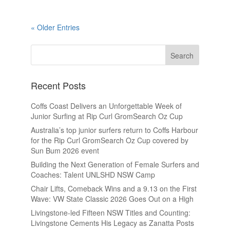
« Older Entries
Recent Posts
Coffs Coast Delivers an Unforgettable Week of
Junior Surfing at Rip Curl GromSearch Oz Cup
Australia’s top junior surfers return to Coffs Harbour
for the Rip Curl GromSearch Oz Cup covered by
Sun Bum 2026 event
Building the Next Generation of Female Surfers and
Coaches: Talent UNLSHD NSW Camp
Chair Lifts, Comeback Wins and a 9.13 on the First
Wave: VW State Classic 2026 Goes Out on a High
Livingstone-led Fifteen NSW Titles and Counting:
Livingstone Cements His Legacy as Zanatta Posts