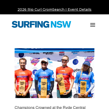
2026 Rip Curl GromSearch I Event Details
Champions Crowned at the Ryde Central