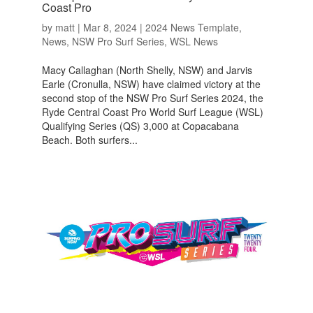
Coast Pro
by
matt
|
Mar 8, 2024
|
2024 News Template
,
News
,
NSW Pro Surf Series
,
WSL News
Macy Callaghan (North Shelly, NSW) and Jarvis
Earle (Cronulla, NSW) have claimed victory at the
second stop of the NSW Pro Surf Series 2024, the
Ryde Central Coast Pro World Surf League (WSL)
Qualifying Series (QS) 3,000 at Copacabana
Beach. Both surfers...