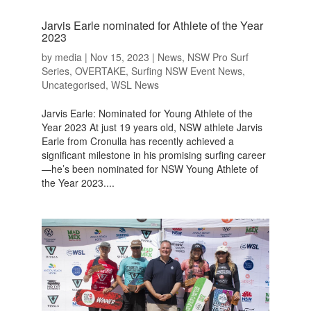
Jarvis Earle nominated for Athlete of the Year
2023
by
media
|
Nov 15, 2023
|
News
,
NSW Pro Surf
Series
,
OVERTAKE
,
Surfing NSW Event News
,
Uncategorised
,
WSL News
Jarvis Earle: Nominated for Young Athlete of the
Year 2023 At just 19 years old, NSW athlete Jarvis
Earle from Cronulla has recently achieved a
significant milestone in his promising surfing career
—he’s been nominated for NSW Young Athlete of
the Year 2023....