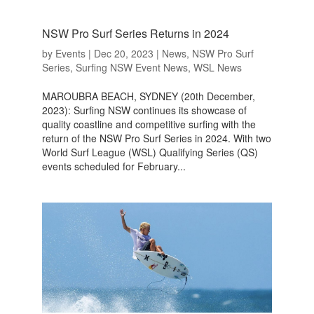
NSW Pro Surf Series Returns in 2024
by
Events
|
Dec 20, 2023
|
News
,
NSW Pro Surf
Series
,
Surfing NSW Event News
,
WSL News
MAROUBRA BEACH, SYDNEY (20th December,
2023): Surfing NSW continues its showcase of
quality coastline and competitive surfing with the
return of the NSW Pro Surf Series in 2024. With two
World Surf League (WSL) Qualifying Series (QS)
events scheduled for February...