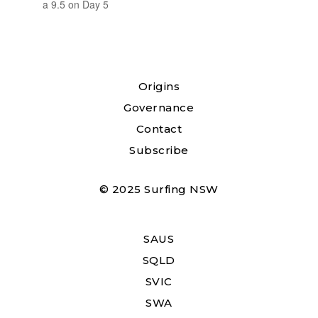
a 9.5 on Day 5
Origins
Governance
Contact
Subscribe
© 2025 Surfing NSW
SAUS
SQLD
SVIC
SWA