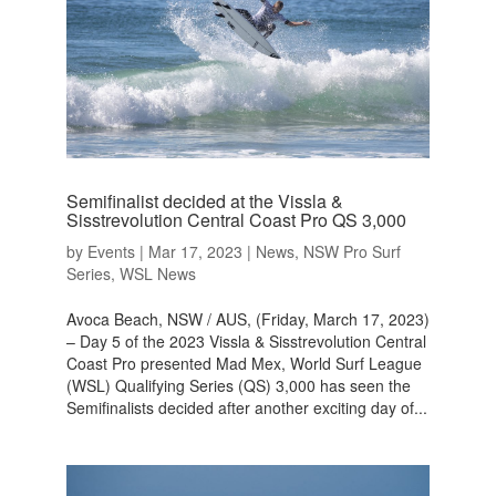
Semifinalist decided at the Vissla &
Sisstrevolution Central Coast Pro QS 3,000
by
Events
|
Mar 17, 2023
|
News
,
NSW Pro Surf
Series
,
WSL News
Avoca Beach, NSW / AUS, (Friday, March 17, 2023)
– Day 5 of the 2023 Vissla & Sisstrevolution Central
Coast Pro presented Mad Mex, World Surf League
(WSL) Qualifying Series (QS) 3,000 has seen the
Semifinalists decided after another exciting day of...