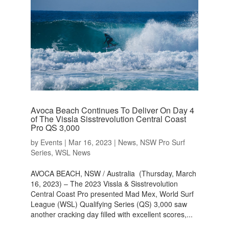
Avoca Beach Continues To Deliver On Day 4
of The Vissla Sisstrevolution Central Coast
Pro QS 3,000
by
Events
|
Mar 16, 2023
|
News
,
NSW Pro Surf
Series
,
WSL News
AVOCA BEACH, NSW / Australia (Thursday, March
16, 2023) – The 2023 Vissla & Sisstrevolution
Central Coast Pro presented Mad Mex, World Surf
League (WSL) Qualifying Series (QS) 3,000 saw
another cracking day filled with excellent scores,...