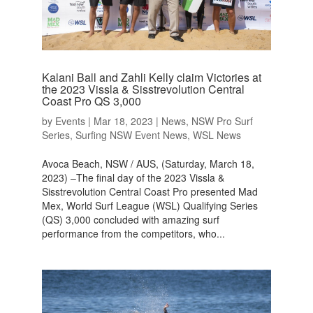
Kalani Ball and Zahli Kelly claim Victories at
the 2023 Vissla & Sisstrevolution Central
Coast Pro QS 3,000
by
Events
|
Mar 18, 2023
|
News
,
NSW Pro Surf
Series
,
Surfing NSW Event News
,
WSL News
Avoca Beach, NSW / AUS, (Saturday, March 18,
2023) –The final day of the 2023 Vissla &
Sisstrevolution Central Coast Pro presented Mad
Mex, World Surf League (WSL) Qualifying Series
(QS) 3,000 concluded with amazing surf
performance from the competitors, who...